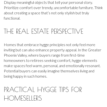
Display meaningful objects that tell your personal story.
Prioritize comfort over trendy, uncomfortable furniture. Think
about creating a space that’s not only stylish but truly
functional.
THE REAL ESTATE PERSPECTIVE
Homes that embrace hygge principles not only feel more
inviting but can also enhance property appeal. In the Greater
Phoenix Valley, where buyers range from first-time
homeowners to retirees seeking comfort, hygge elements
make spaces feel warm, personal, and emotionally resonant.
Potential buyers can easily imagine themselves living and
being happy in such homes.
PRACTICAL HYGGE TIPS FOR
HOMESELLERS