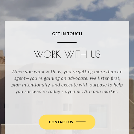
GET IN TOUCH
WORK WITH US
When you work with us, you’re getting more than an
agent—you’re gaining an advocate. We listen first,
plan intentionally, and execute with purpose to help
you succeed in today’s dynamic Arizona market.
CONTACT US