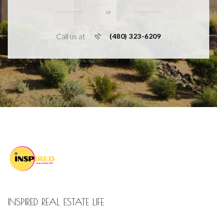
or
Call us at
(480) 323-6209
INSPIRED REAL ESTATE LIFE