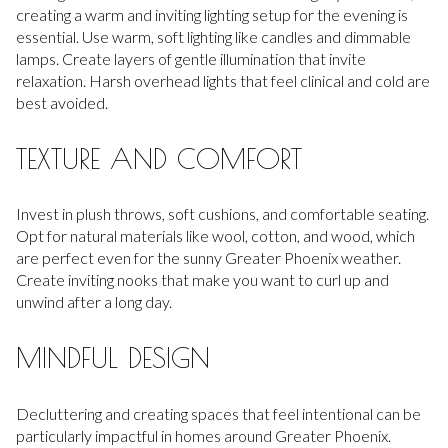
creating a warm and inviting lighting setup for the evening is
essential. Use warm, soft lighting like candles and dimmable
lamps. Create layers of gentle illumination that invite
relaxation. Harsh overhead lights that feel clinical and cold are
best avoided.
TEXTURE AND COMFORT
Invest in plush throws, soft cushions, and comfortable seating.
Opt for natural materials like wool, cotton, and wood, which
are perfect even for the sunny Greater Phoenix weather.
Create inviting nooks that make you want to curl up and
unwind after a long day.
MINDFUL DESIGN
Decluttering and creating spaces that feel intentional can be
particularly impactful in homes around Greater Phoenix.