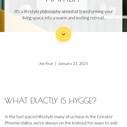
It's a lifestyle philosophy aimed at transforming your
living space into a warm and inviting retreat.
Joe Fear | January 21, 2025
WHAT EXACTLY IS HYGGE?
In the fast-paced lifestyle many of us have in the Greater
Phoenix Valley, we're always on the lookout for ways to add