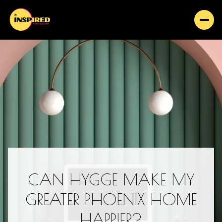
CAN HYGGE MAKE MY
GREATER PHOENIX HOME
HAPPIER?