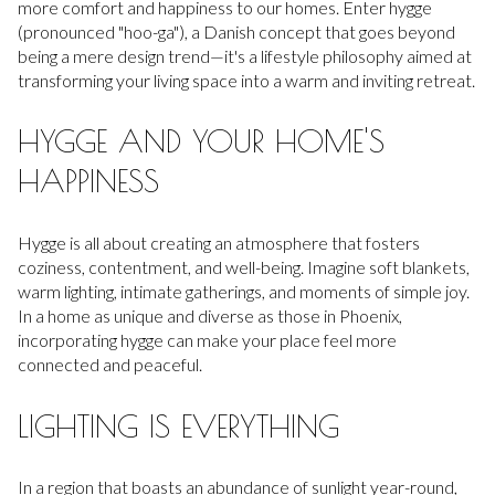
more comfort and happiness to our homes. Enter hygge
(pronounced "hoo-ga"), a Danish concept that goes beyond
being a mere design trend—it's a lifestyle philosophy aimed at
transforming your living space into a warm and inviting retreat.
HYGGE AND YOUR HOME'S
HAPPINESS
Hygge is all about creating an atmosphere that fosters
coziness, contentment, and well-being. Imagine soft blankets,
warm lighting, intimate gatherings, and moments of simple joy.
In a home as unique and diverse as those in Phoenix,
incorporating hygge can make your place feel more
connected and peaceful.
LIGHTING IS EVERYTHING
In a region that boasts an abundance of sunlight year-round,