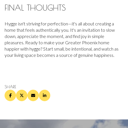
FINAL THOUGHTS
Hygge isn't striving for perfection—it's all about creating a
home that feels authentically you. It's an invitation to slow
down, appreciate the moment, and find joy in simple
pleasures. Ready to make your Greater Phoenix home
happier with hygge? Start small, be intentional, and watch as
your living space becomes a source of genuine happiness.
SHARE