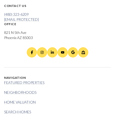
CONTACT US
(480) 323-6209
[EMAIL PROTECTED]
OFFICE
821 N 5th Ave
Phoenix AZ 85003
NAVIGATION
FEATURED PROPERTIES
NEIGHBORHOODS
HOME VALUATION
SEARCH HOMES