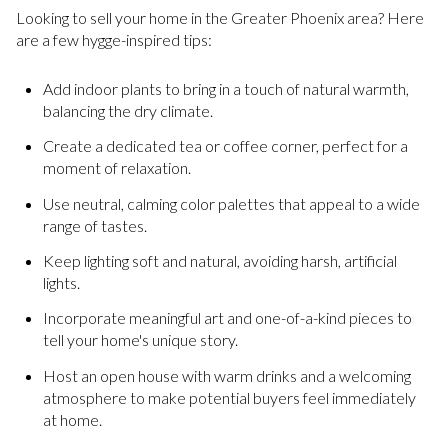
Looking to sell your home in the Greater Phoenix area? Here
are a few hygge-inspired tips:
Add indoor plants to bring in a touch of natural warmth,
balancing the dry climate.
Create a dedicated tea or coffee corner, perfect for a
moment of relaxation.
Use neutral, calming color palettes that appeal to a wide
range of tastes.
Keep lighting soft and natural, avoiding harsh, artificial
lights.
Incorporate meaningful art and one-of-a-kind pieces to
tell your home's unique story.
Host an open house with warm drinks and a welcoming
atmosphere to make potential buyers feel immediately
at home.