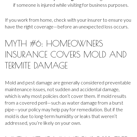
if someone is injured while visiting for business purposes.
If you work from home, check with your insurer to ensure you
have the right coverage—before an unexpected loss occurs.
MYTH #6: HOMEOWNERS
INSURANCE COVERS MOLD AND
TERMITE DAMAGE
Mold and pest damage are generally considered preventable
maintenance issues, not sudden and accidental damage,
which is why most policies don’t cover them. If mold results
from a covered peril—such as water damage from a burst
pipe—your policy may help pay for remediation. But if the
mold is due to long-term humidity or leaks that weren’t
addressed, you’re likely on your own.