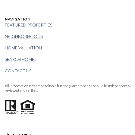
NAVIGATION
FEATURED PROPERTIES
NEIGHBORHOODS
HOME VALUATION
SEARCH HOMES
CONTACT US
All information is deemed reliable but not guaranteed and should be independently
reviewed and verified.