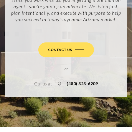
agent—you’re gaining an advocate. We listen first,
plan intentionally, and execute with purpose to help
you succeed in today’s dynamic Arizona market.
CONTACT US
or
Call us at
(480) 323-6209