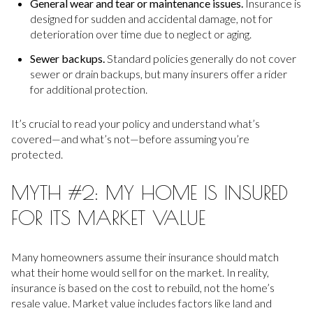
General wear and tear or maintenance issues.
Insurance is
designed for sudden and accidental damage, not for
deterioration over time due to neglect or aging.
Sewer backups.
Standard policies generally do not cover
sewer or drain backups, but many insurers offer a rider
for additional protection.
It’s crucial to read your policy and understand what’s
covered—and what’s not—before assuming you’re
protected.
MYTH #2: MY HOME IS INSURED
FOR ITS MARKET VALUE
Many homeowners assume their insurance should match
what their home would sell for on the market. In reality,
insurance is based on the cost to rebuild, not the home’s
resale value. Market value includes factors like land and