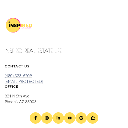
INSPIRED REAL ESTATE LIFE
CONTACT US
(480) 323-6209
[EMAIL PROTECTED]
OFFICE
821 N 5th Ave
Phoenix AZ 85003