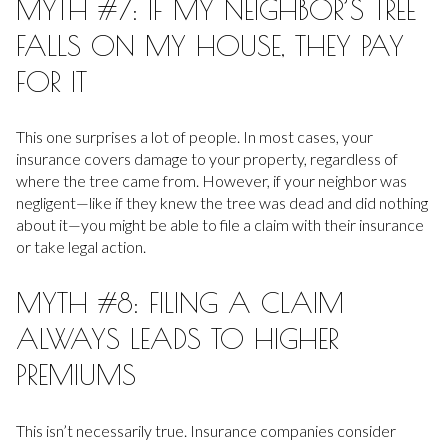
MYTH #7: IF MY NEIGHBOR’S TREE
FALLS ON MY HOUSE, THEY PAY
FOR IT
This one surprises a lot of people. In most cases, your
insurance covers damage to your property, regardless of
where the tree came from. However, if your neighbor was
negligent—like if they knew the tree was dead and did nothing
about it—you might be able to file a claim with their insurance
or take legal action.
MYTH #8: FILING A CLAIM
ALWAYS LEADS TO HIGHER
PREMIUMS
This isn’t necessarily true. Insurance companies consider