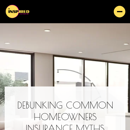
DEBUNKING COMMON
HOMEOWNERS
INSURANCE MYTHS