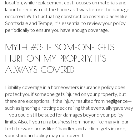
location, while replacement cost focuses on materials and
labor to reconstruct the home as it was before the damage
occurred. With fluctuating construction costs in places like
Scottsdale and Tempe, it’s essential to review your policy
periodically to ensure you have enough coverage.
MYTH #3: IF SOMEONE GETS
HURT ON MY PROPERTY, IT’S
ALWAYS COVERED
Liability coverage in a homeowners insurance policy does
protect you if someone gets injured on your property, but
there are exceptions. If the injury resulted from negligence—
such as ignoring a rotting deck railing that eventually gave way
—you could still be sued for damages beyond your policy
limits. Also, if you run a business from home, like many in our
tech-forward areas like Chandler, and a client gets injured,
your standard policy may not cover it.