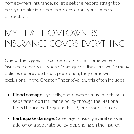
homeowners insurance, so let’s set the record straight to
help you make informed decisions about your home’s
protection.
MYTH #1: HOMEOWNERS
INSURANCE COVERS EVERYTHING
One of the biggest misconceptions is that homeowners
insurance covers all types of damage or disasters. While many
policies do provide broad protection, they come with
exclusions. In the Greater Phoenix Valley, this often includes:
Flood damage.
Typically, homeowners must purchase a
separate flood insurance policy through the National
Flood Insurance Program (NFIP) or private insurers.
Earthquake damage.
Coverage is usually available as an
add-on or a separate policy, depending on the insurer.