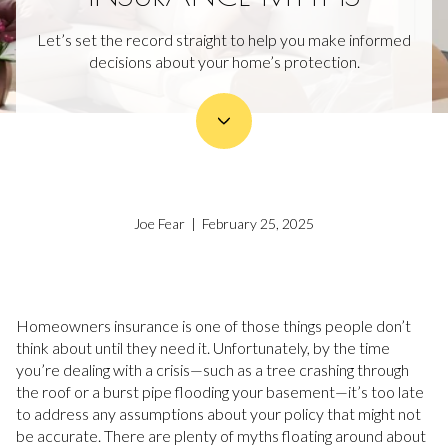
Let’s set the record straight to help you make informed
decisions about your home’s protection.
Joe Fear | February 25, 2025
Homeowners insurance is one of those things people don’t
think about until they need it. Unfortunately, by the time
you’re dealing with a crisis—such as a tree crashing through
the roof or a burst pipe flooding your basement—it’s too late
to address any assumptions about your policy that might not
be accurate. There are plenty of myths floating around about