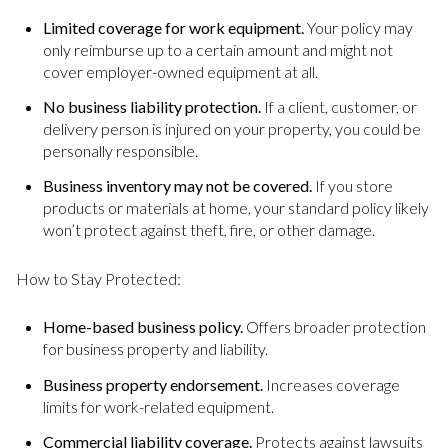
Limited coverage for work equipment.
Your policy may
only reimburse up to a certain amount and might not
cover employer-owned equipment at all.
No business liability protection.
If a client, customer, or
delivery person is injured on your property, you could be
personally responsible.
Business inventory may not be covered.
If you store
products or materials at home, your standard policy likely
won’t protect against theft, fire, or other damage.
How to Stay Protected:
Home-based business policy.
Offers broader protection
for business property and liability.
Business property endorsement.
Increases coverage
limits for work-related equipment.
Commercial liability coverage.
Protects against lawsuits