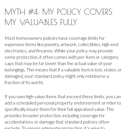
MYTH #4: MY POLICY COVERS
MY VALUABLES FULLY
Most homeowners policies have coverage limits for
expensive items like jewelry, artwork, collectibles, high-end
electronics, and firearms. While your policy may provide
some protection, it often comes with per-item or category
caps that may be far lower than the actual value of your
belongings. This means that if a valuable item is lost, stolen, or
damaged, your standard policy might only reimburse a
fraction of its worth.
If you own high-value items that exceed these limits, you can
add a scheduled personal property endorsement or rider to
specifically insure them for their full appraised value. This
provides broader protection, including coverage for
accidental loss or damage that standard policies often
exclude. To ensure adequate protection, it’s wise to