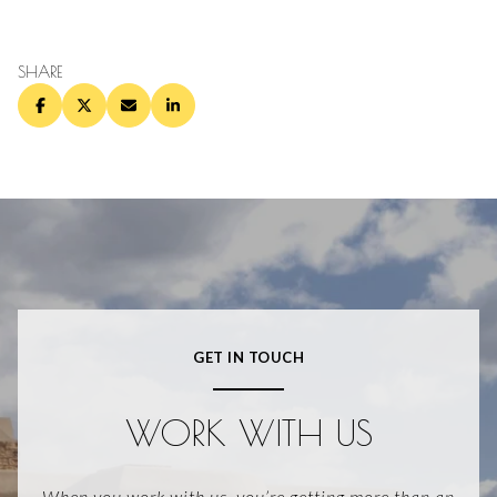
SHARE
GET IN TOUCH
WORK WITH US
When you work with us, you’re getting more than an