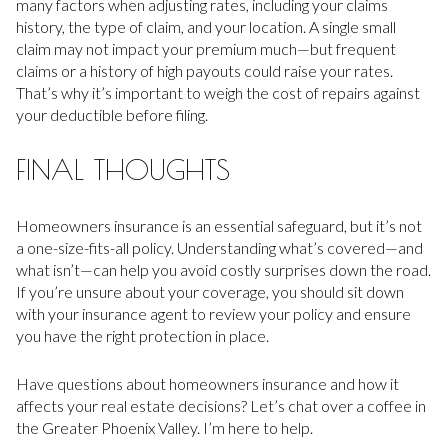
many factors when adjusting rates, including your claims
history, the type of claim, and your location. A single small
claim may not impact your premium much—but frequent
claims or a history of high payouts could raise your rates.
That’s why it’s important to weigh the cost of repairs against
your deductible before filing.
FINAL THOUGHTS
Homeowners insurance is an essential safeguard, but it’s not
a one-size-fits-all policy. Understanding what’s covered—and
what isn’t—can help you avoid costly surprises down the road.
If you’re unsure about your coverage, you should sit down
with your insurance agent to review your policy and ensure
you have the right protection in place.
Have questions about homeowners insurance and how it
affects your real estate decisions? Let’s chat over a coffee in
the Greater Phoenix Valley. I’m here to help.