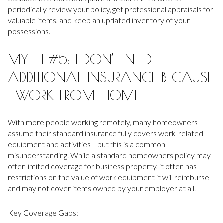
periodically review your policy, get professional appraisals for
valuable items, and keep an updated inventory of your
possessions.
MYTH #5: I DON’T NEED
ADDITIONAL INSURANCE BECAUSE
I WORK FROM HOME
With more people working remotely, many homeowners
assume their standard insurance fully covers work-related
equipment and activities—but this is a common
misunderstanding. While a standard homeowners policy may
offer limited coverage for business property, it often has
restrictions on the value of work equipment it will reimburse
and may not cover items owned by your employer at all.
Key Coverage Gaps: