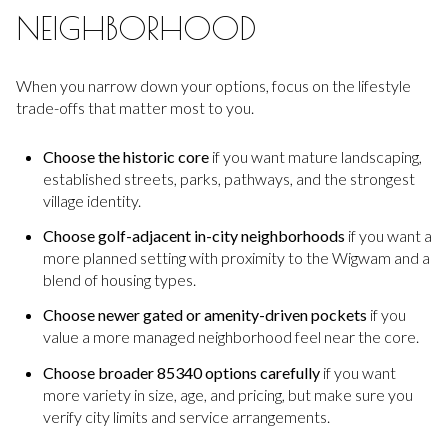
NEIGHBORHOOD
When you narrow down your options, focus on the lifestyle
trade-offs that matter most to you.
Choose the historic core
if you want mature landscaping,
established streets, parks, pathways, and the strongest
village identity.
Choose golf-adjacent in-city neighborhoods
if you want a
more planned setting with proximity to the Wigwam and a
blend of housing types.
Choose newer gated or amenity-driven pockets
if you
value a more managed neighborhood feel near the core.
Choose broader 85340 options carefully
if you want
more variety in size, age, and pricing, but make sure you
verify city limits and service arrangements.