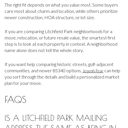
The right fit depends on what you value most. Some buyers
care most about charm and location, while others prioritize
newer construction, HOA structure, or lot size.
If you are comparing Litchfield Park neighborhoods for a
move, relocation, or future resale value, the smartest first
step is to look at each property in context. A neighborhood
name alone does not tell the whole story.
If you want help comparing historic streets, golf-adjacent
communities, and newer 85340 options,
can help
Joseph Fear
you sort through the details and build a personalized market
plan for your move.
FAQS
IS A LITCHFIELD PARK MAILING