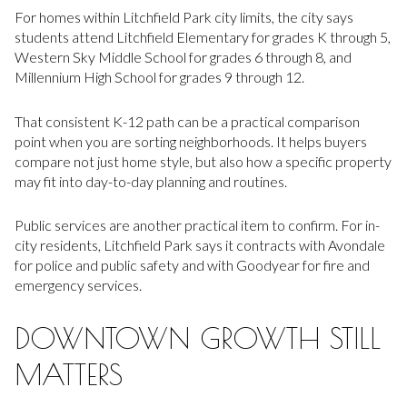
For homes within Litchfield Park city limits, the city says
students attend Litchfield Elementary for grades K through 5,
Western Sky Middle School for grades 6 through 8, and
Millennium High School for grades 9 through 12.
That consistent K-12 path can be a practical comparison
point when you are sorting neighborhoods. It helps buyers
compare not just home style, but also how a specific property
may fit into day-to-day planning and routines.
Public services are another practical item to confirm. For in-
city residents, Litchfield Park says it contracts with Avondale
for police and public safety and with Goodyear for fire and
emergency services.
DOWNTOWN GROWTH STILL
MATTERS