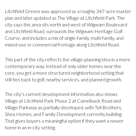
Litchfield Greens was approved as a roughly 347-acre master
plan and later updated as The Village at Litchfield Park. The
city says this area sits north and west of Wigwam Boulevard
and Litchfield Road, surrounds the Wigwam Heritage Golf
Course, and includes a mix of single-family, multi-family, and
mixed-use or commercial frontage along Litchfield Road.
This part of the city reflects the village-planning idea in a more
contemporary way. Instead of only older homes near the
core, you get a more structured neighborhood setting that
still ties back to golf, nearby services, and planned growth.
The city’s current development information also shows
Village at Litchfield Park Phase 2 at Camelback Road and
Village Parkway as partially developed, with Toll Brothers,
Shea Homes, and Family Development currently building.
That gives buyers a meaningful option if they want a newer
home in an in-city setting.