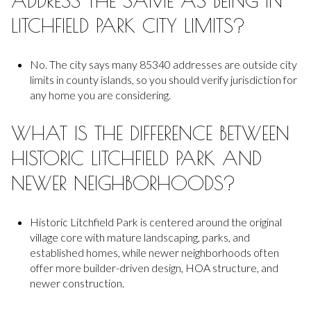
ADDRESS THE SAME AS BEING IN
LITCHFIELD PARK CITY LIMITS?
No. The city says many 85340 addresses are outside city
limits in county islands, so you should verify jurisdiction for
any home you are considering.
WHAT IS THE DIFFERENCE BETWEEN
HISTORIC LITCHFIELD PARK AND
NEWER NEIGHBORHOODS?
Historic Litchfield Park is centered around the original
village core with mature landscaping, parks, and
established homes, while newer neighborhoods often
offer more builder-driven design, HOA structure, and
newer construction.