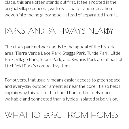
place, this area often stands out first. It feels rooted in the
original village concept, with civic spaces and recreation
woven into the neighborhood instead of separated from it.
PARKS AND PATHWAYS NEARBY
The city’s park network adds to the appeal of the historic
area. Tierra Verde Lake Park, Staggs Park, Turtle Park, Little
Park, Village Park, Scout Park, and Kiwanis Park are all part of
Litchfield Park’s compact system.
For buyers, that usually means easier access to green space
and everyday outdoor amenities near the core. It also helps
explain why this part of Litchfield Park often feels more
walkable and connected than a typical isolated subdivision.
WHAT TO EXPECT FROM HOMES