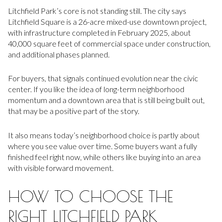
Litchfield Park’s core is not standing still. The city says
Litchfield Square is a 26-acre mixed-use downtown project,
with infrastructure completed in February 2025, about
40,000 square feet of commercial space under construction,
and additional phases planned.
For buyers, that signals continued evolution near the civic
center. If you like the idea of long-term neighborhood
momentum and a downtown area that is still being built out,
that may be a positive part of the story.
It also means today’s neighborhood choice is partly about
where you see value over time. Some buyers want a fully
finished feel right now, while others like buying into an area
with visible forward movement.
HOW TO CHOOSE THE
RIGHT LITCHFIELD PARK