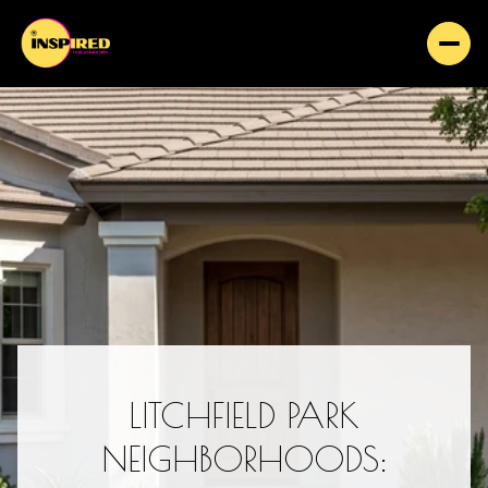
LITCHFIELD PARK
NEIGHBORHOODS: