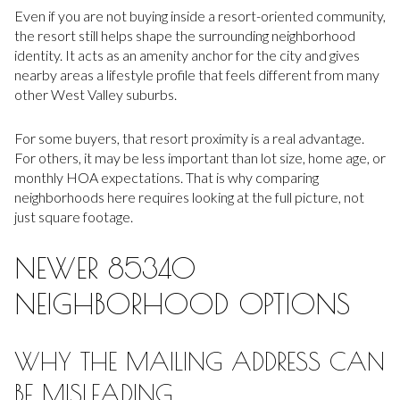
Even if you are not buying inside a resort-oriented community,
the resort still helps shape the surrounding neighborhood
identity. It acts as an amenity anchor for the city and gives
nearby areas a lifestyle profile that feels different from many
other West Valley suburbs.
For some buyers, that resort proximity is a real advantage.
For others, it may be less important than lot size, home age, or
monthly HOA expectations. That is why comparing
neighborhoods here requires looking at the full picture, not
just square footage.
NEWER 85340
NEIGHBORHOOD OPTIONS
WHY THE MAILING ADDRESS CAN
BE MISLEADING