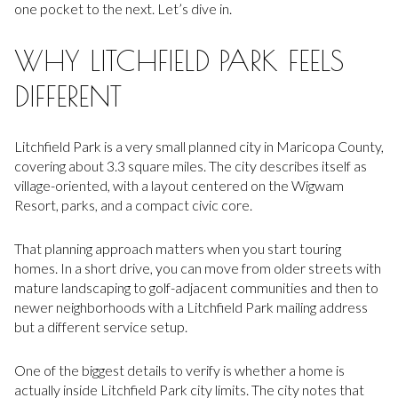
one pocket to the next. Let’s dive in.
WHY LITCHFIELD PARK FEELS
DIFFERENT
Litchfield Park is a very small planned city in Maricopa County,
covering about 3.3 square miles. The city describes itself as
village-oriented, with a layout centered on the Wigwam
Resort, parks, and a compact civic core.
That planning approach matters when you start touring
homes. In a short drive, you can move from older streets with
mature landscaping to golf-adjacent communities and then to
newer neighborhoods with a Litchfield Park mailing address
but a different service setup.
One of the biggest details to verify is whether a home is
actually inside Litchfield Park city limits. The city notes that