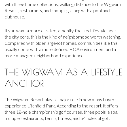
with three home collections, walking distance to the Wigwam
Resort, restaurants, and shopping, along with a pool and
clubhouse.
If you want a more curated, amenity-focused lifestyle near
the city core, this is the kind of neighborhood worth watching.
Compared with older large-lot homes, communities like this
usually come with a more defined HOA environment and a
more managed neighborhood experience.
THE WIGWAM AS A LIFESTYLE
ANCHOR
The Wigwam Resort plays a major role in how many buyers
experience Litchfield Park. According to the resort, it offers
three 18-hole championship golf courses, three pools, a spa,
multiple restaurants, tennis, fitness, and 54 holes of golf.