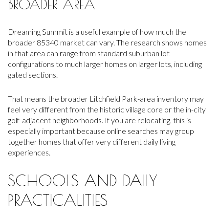
BROADER AREA
Dreaming Summit is a useful example of how much the
broader 85340 market can vary. The research shows homes
in that area can range from standard suburban lot
configurations to much larger homes on larger lots, including
gated sections.
That means the broader Litchfield Park-area inventory may
feel very different from the historic village core or the in-city
golf-adjacent neighborhoods. If you are relocating, this is
especially important because online searches may group
together homes that offer very different daily living
experiences.
SCHOOLS AND DAILY
PRACTICALITIES