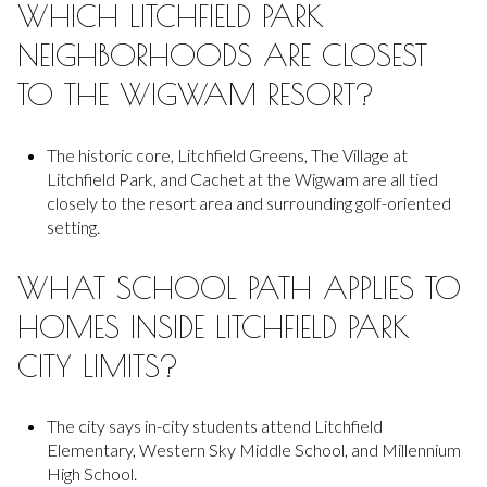
WHICH LITCHFIELD PARK
NEIGHBORHOODS ARE CLOSEST
TO THE WIGWAM RESORT?
The historic core, Litchfield Greens, The Village at
Litchfield Park, and Cachet at the Wigwam are all tied
closely to the resort area and surrounding golf-oriented
setting.
WHAT SCHOOL PATH APPLIES TO
HOMES INSIDE LITCHFIELD PARK
CITY LIMITS?
The city says in-city students attend Litchfield
Elementary, Western Sky Middle School, and Millennium
High School.