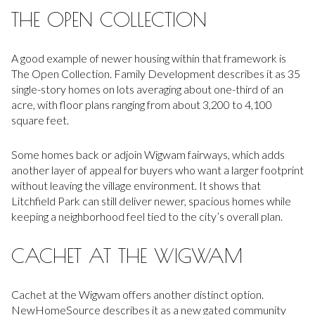
THE OPEN COLLECTION
A good example of newer housing within that framework is
The Open Collection. Family Development describes it as 35
single-story homes on lots averaging about one-third of an
acre, with floor plans ranging from about 3,200 to 4,100
square feet.
Some homes back or adjoin Wigwam fairways, which adds
another layer of appeal for buyers who want a larger footprint
without leaving the village environment. It shows that
Litchfield Park can still deliver newer, spacious homes while
keeping a neighborhood feel tied to the city’s overall plan.
CACHET AT THE WIGWAM
Cachet at the Wigwam offers another distinct option.
NewHomeSource describes it as a new gated community