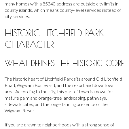
many homes with a 85340 address are outside city limits in
county islands, which means county-level services instead of
city services.
HISTORIC LITCHFIELD PARK
CHARACTER
WHAT DEFINES THE HISTORIC CORE
The historic heart of Litchfield Park sits around Old Litchfield
Road, Wigwam Boulevard, and the resort and downtown
area. According to the city, this part of town is known for
mature palm and orange-tree landscaping, pathways,
sidewalk cafes, and the long-standing presence of the
Wigwam Resort.
If you are drawn to neighborhoods with a strong sense of