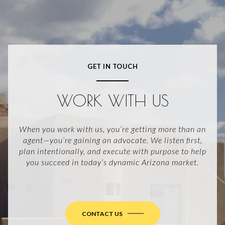
GET IN TOUCH
WORK WITH US
When you work with us, you’re getting more than an
agent—you’re gaining an advocate. We listen first,
plan intentionally, and execute with purpose to help
you succeed in today’s dynamic Arizona market.
CONTACT US