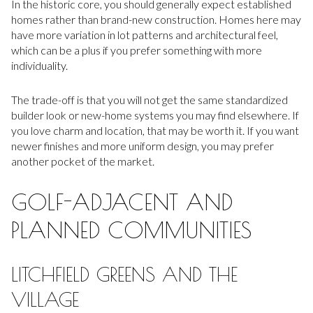
In the historic core, you should generally expect established
homes rather than brand-new construction. Homes here may
have more variation in lot patterns and architectural feel,
which can be a plus if you prefer something with more
individuality.
The trade-off is that you will not get the same standardized
builder look or new-home systems you may find elsewhere. If
you love charm and location, that may be worth it. If you want
newer finishes and more uniform design, you may prefer
another pocket of the market.
GOLF-ADJACENT AND
PLANNED COMMUNITIES
LITCHFIELD GREENS AND THE
VILLAGE