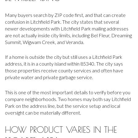
Many buyers search by ZIP code first, and that can create
confusion in Litchfield Park. The city states that several
newer developments with Litchfield Park mailing addresses
are not actually inside city limits, including Bel Fleur, Dreaming
Summit, Wigwam Creek, and Veranda.
If a home is outside the city but still uses a Litchfield Park
address, it is in a county island within 85340. The city says
those properties receive county services and often have
private water and private garbage service.
This is one of the most important details to verify before you
compare neighborhoods. Two homes may both say Litchfield
Park on the address line, but the service setup and local
oversight can be materially different.
HOW PRODUCT VARIES IN THE