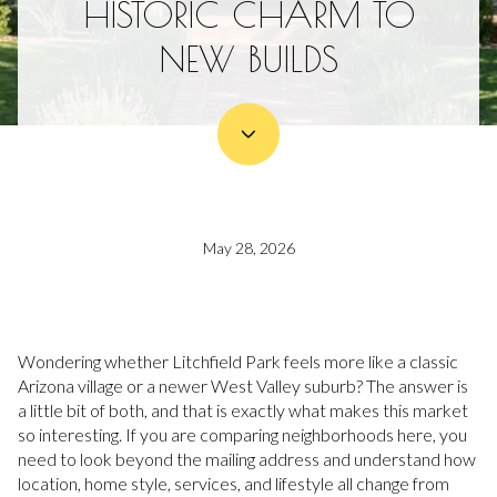
HISTORIC CHARM TO
NEW BUILDS
May 28, 2026
Wondering whether Litchfield Park feels more like a classic
Arizona village or a newer West Valley suburb? The answer is
a little bit of both, and that is exactly what makes this market
so interesting. If you are comparing neighborhoods here, you
need to look beyond the mailing address and understand how
location, home style, services, and lifestyle all change from