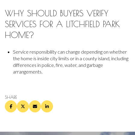
WHY SHOULD BUYERS VERIFY
SERVICES FOR A LITCHFIELD PARK
HOME?
Service responsibility can change depending on whether
the home is inside city limits or in a county island, including
differences in police, fire, water, and garbage
arrangements.
SHARE