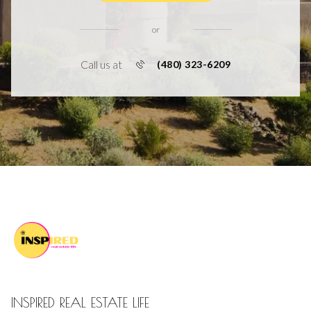
or
Call us at
(480) 323-6209
INSPIRED REAL ESTATE LIFE