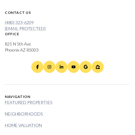
CONTACT US
(480) 323-6209
[EMAIL PROTECTED]
OFFICE
821 N 5th Ave
Phoenix AZ 85003
NAVIGATION
FEATURED PROPERTIES
NEIGHBORHOODS
HOME VALUATION