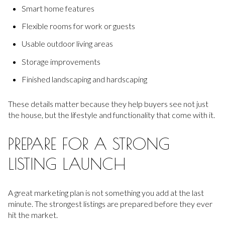
Smart home features
Flexible rooms for work or guests
Usable outdoor living areas
Storage improvements
Finished landscaping and hardscaping
These details matter because they help buyers see not just
the house, but the lifestyle and functionality that come with it.
PREPARE FOR A STRONG
LISTING LAUNCH
A great marketing plan is not something you add at the last
minute. The strongest listings are prepared before they ever
hit the market.