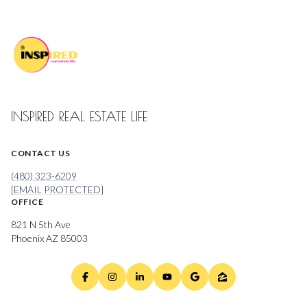
INSPIRED REAL ESTATE LIFE
CONTACT US
(480) 323-6209
[EMAIL PROTECTED]
OFFICE
821 N 5th Ave
Phoenix AZ 85003