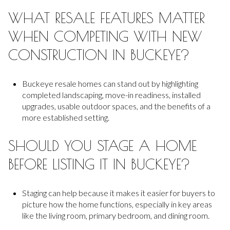
WHAT RESALE FEATURES MATTER
WHEN COMPETING WITH NEW
CONSTRUCTION IN BUCKEYE?
Buckeye resale homes can stand out by highlighting
completed landscaping, move-in readiness, installed
upgrades, usable outdoor spaces, and the benefits of a
more established setting.
SHOULD YOU STAGE A HOME
BEFORE LISTING IT IN BUCKEYE?
Staging can help because it makes it easier for buyers to
picture how the home functions, especially in key areas
like the living room, primary bedroom, and dining room.