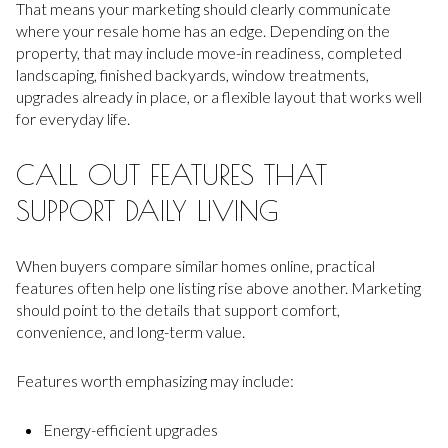
That means your marketing should clearly communicate
where your resale home has an edge. Depending on the
property, that may include move-in readiness, completed
landscaping, finished backyards, window treatments,
upgrades already in place, or a flexible layout that works well
for everyday life.
CALL OUT FEATURES THAT
SUPPORT DAILY LIVING
When buyers compare similar homes online, practical
features often help one listing rise above another. Marketing
should point to the details that support comfort,
convenience, and long-term value.
Features worth emphasizing may include:
Energy-efficient upgrades