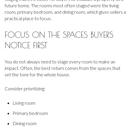
future home. The rooms most often staged were the living
room, primary bedroom, and dining room, which gives sellers a
practical place to focus.
FOCUS ON THE SPACES BUYERS
NOTICE FIRST
You do not always need to stage every room to make an
impact. Often, the best return comes from the spaces that
set the tone for the whole house.
Consider prioritizing:
Living room
Primary bedroom
Dining room