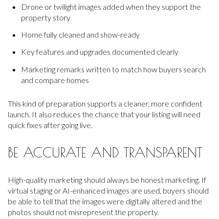
Drone or twilight images added when they support the
property story
Home fully cleaned and show-ready
Key features and upgrades documented clearly
Marketing remarks written to match how buyers search
and compare homes
This kind of preparation supports a cleaner, more confident
launch. It also reduces the chance that your listing will need
quick fixes after going live.
BE ACCURATE AND TRANSPARENT
High-quality marketing should always be honest marketing. If
virtual staging or AI-enhanced images are used, buyers should
be able to tell that the images were digitally altered and the
photos should not misrepresent the property.