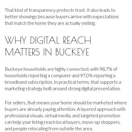
That kind of transparency protects trust. It also leads to
better showings because buyers arrive with expectations
that match the home they are actually visiting.
WHY DIGITAL REACH
MATTERS IN BUCKEYE
Buckeye households are highly connected, with 98.7% of
households reporting a computer and 97.0% reporting a
broadband subscription. In practical terms, that supports a
marketing strategy built around strong digital presentation.
For sellers, that means your home should be marketed where
buyers are already paying attention. A layered approach with
professional visuals, virtual media, and targeted promotion
can help your listing reach local buyers, move-up shoppers,
and people relocating from outside the area.