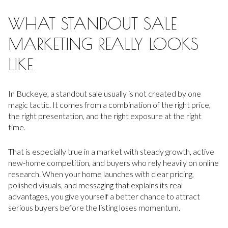
WHAT STANDOUT SALE
MARKETING REALLY LOOKS
LIKE
In Buckeye, a standout sale usually is not created by one
magic tactic. It comes from a combination of the right price,
the right presentation, and the right exposure at the right
time.
That is especially true in a market with steady growth, active
new-home competition, and buyers who rely heavily on online
research. When your home launches with clear pricing,
polished visuals, and messaging that explains its real
advantages, you give yourself a better chance to attract
serious buyers before the listing loses momentum.