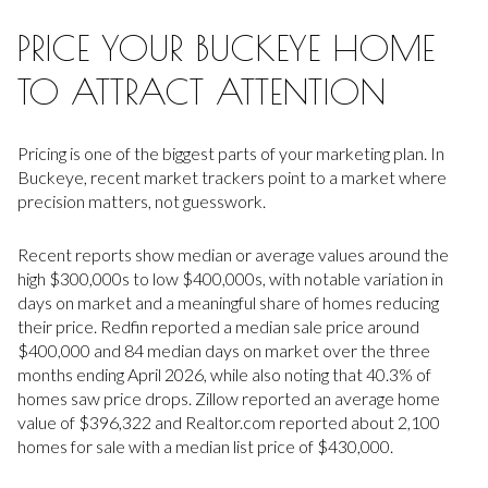
PRICE YOUR BUCKEYE HOME
TO ATTRACT ATTENTION
Pricing is one of the biggest parts of your marketing plan. In
Buckeye, recent market trackers point to a market where
precision matters, not guesswork.
Recent reports show median or average values around the
high $300,000s to low $400,000s, with notable variation in
days on market and a meaningful share of homes reducing
their price. Redfin reported a median sale price around
$400,000 and 84 median days on market over the three
months ending April 2026, while also noting that 40.3% of
homes saw price drops. Zillow reported an average home
value of $396,322 and Realtor.com reported about 2,100
homes for sale with a median list price of $430,000.