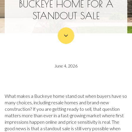
BUCKEYE HOME FOR A
STANDOUT SALE
June 4, 2026
What makes a Buckeye home stand out when buyers have so
many choices, including resale homes and brand-new
construction? If you are getting ready to sell, that question
matters more than ever in a fast-growing market where first
impressions happen online and price sensitivity is real. The
good news is that a standout sale is still very possible when