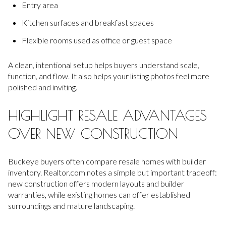
Entry area
Kitchen surfaces and breakfast spaces
Flexible rooms used as office or guest space
A clean, intentional setup helps buyers understand scale,
function, and flow. It also helps your listing photos feel more
polished and inviting.
HIGHLIGHT RESALE ADVANTAGES
OVER NEW CONSTRUCTION
Buckeye buyers often compare resale homes with builder
inventory. Realtor.com notes a simple but important tradeoff:
new construction offers modern layouts and builder
warranties, while existing homes can offer established
surroundings and mature landscaping.