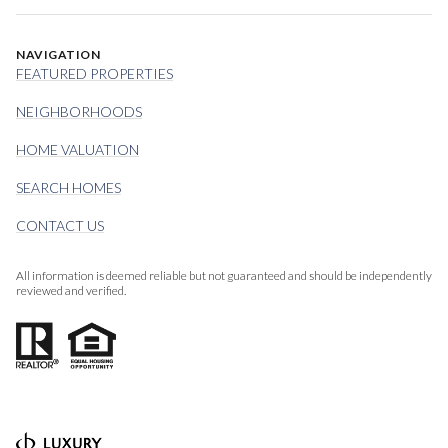
NAVIGATION
FEATURED PROPERTIES
NEIGHBORHOODS
HOME VALUATION
SEARCH HOMES
CONTACT US
All information is deemed reliable but not guaranteed and should be independently
reviewed and verified.