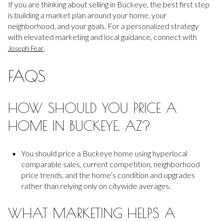
If you are thinking about selling in Buckeye, the best first step
is building a market plan around your home, your
neighborhood, and your goals. For a personalized strategy
with elevated marketing and local guidance, connect with
.
Joseph Fear
FAQS
HOW SHOULD YOU PRICE A
HOME IN BUCKEYE, AZ?
You should price a Buckeye home using hyperlocal
comparable sales, current competition, neighborhood
price trends, and the home’s condition and upgrades
rather than relying only on citywide averages.
WHAT MARKETING HELPS A