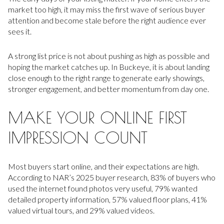
market too high, it may miss the first wave of serious buyer
attention and become stale before the right audience ever
sees it.
A strong list price is not about pushing as high as possible and
hoping the market catches up. In Buckeye, it is about landing
close enough to the right range to generate early showings,
stronger engagement, and better momentum from day one.
MAKE YOUR ONLINE FIRST
IMPRESSION COUNT
Most buyers start online, and their expectations are high.
According to NAR’s 2025 buyer research, 83% of buyers who
used the internet found photos very useful, 79% wanted
detailed property information, 57% valued floor plans, 41%
valued virtual tours, and 29% valued videos.