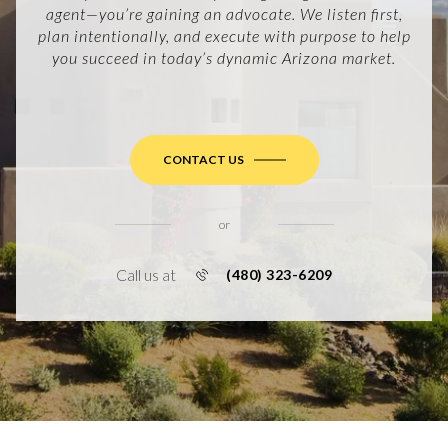
agent—you’re gaining an advocate. We listen first,
plan intentionally, and execute with purpose to help
you succeed in today’s dynamic Arizona market.
CONTACT US
or
Call us at
(480) 323-6209