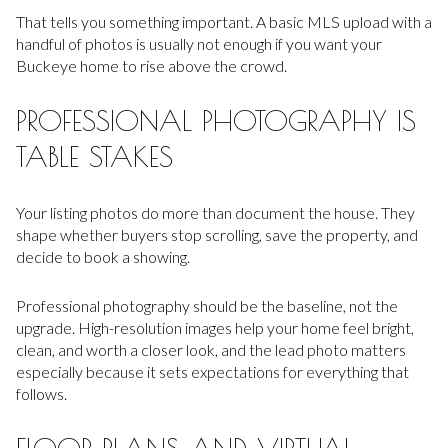
That tells you something important. A basic MLS upload with a
handful of photos is usually not enough if you want your
Buckeye home to rise above the crowd.
PROFESSIONAL PHOTOGRAPHY IS
TABLE STAKES
Your listing photos do more than document the house. They
shape whether buyers stop scrolling, save the property, and
decide to book a showing.
Professional photography should be the baseline, not the
upgrade. High-resolution images help your home feel bright,
clean, and worth a closer look, and the lead photo matters
especially because it sets expectations for everything that
follows.