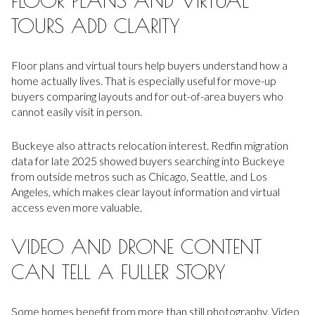
FLOOR PLANS AND VIRTUAL
TOURS ADD CLARITY
Floor plans and virtual tours help buyers understand how a
home actually lives. That is especially useful for move-up
buyers comparing layouts and for out-of-area buyers who
cannot easily visit in person.
Buckeye also attracts relocation interest. Redfin migration
data for late 2025 showed buyers searching into Buckeye
from outside metros such as Chicago, Seattle, and Los
Angeles, which makes clear layout information and virtual
access even more valuable.
VIDEO AND DRONE CONTENT
CAN TELL A FULLER STORY
Some homes benefit from more than still photography. Video