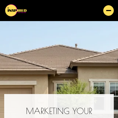
MARKETING YOUR