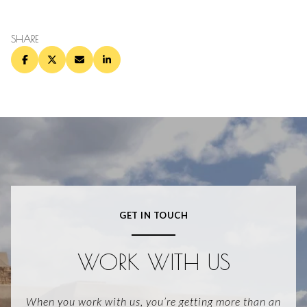
SHARE
GET IN TOUCH
WORK WITH US
When you work with us, you’re getting more than an