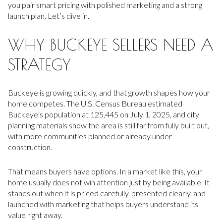
you pair smart pricing with polished marketing and a strong
launch plan. Let’s dive in.
WHY BUCKEYE SELLERS NEED A
STRATEGY
Buckeye is growing quickly, and that growth shapes how your
home competes. The U.S. Census Bureau estimated
Buckeye’s population at 125,445 on July 1, 2025, and city
planning materials show the area is still far from fully built out,
with more communities planned or already under
construction.
That means buyers have options. In a market like this, your
home usually does not win attention just by being available. It
stands out when it is priced carefully, presented clearly, and
launched with marketing that helps buyers understand its
value right away.