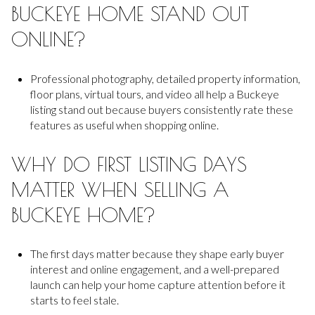
BUCKEYE HOME STAND OUT
ONLINE?
Professional photography, detailed property information,
floor plans, virtual tours, and video all help a Buckeye
listing stand out because buyers consistently rate these
features as useful when shopping online.
WHY DO FIRST LISTING DAYS
MATTER WHEN SELLING A
BUCKEYE HOME?
The first days matter because they shape early buyer
interest and online engagement, and a well-prepared
launch can help your home capture attention before it
starts to feel stale.