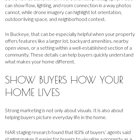
can show flow, lighting, and room connection in a way photos
cannot, while drone imagery can highlight lot orientation,
outdoor living space, and neighborhood context.
In Buckeye, that can be especially helpful when your property
offers features like a larger lot, backyard amenities, nearby
open views, or a setting within a well-established section of a
community. These details can help buyers quickly understand
what makes your home different.
SHOW BUYERS HOW YOUR
HOME LIVES
Strong marketing is not only about visuals. It is also about
helping buyers picture everyday life in the home.
NAR staging research found that 83% of buyers’ agents said
staging makes it easier for buyers to visualize a property as a