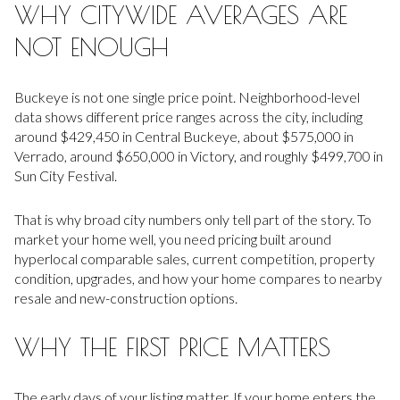
WHY CITYWIDE AVERAGES ARE
NOT ENOUGH
Buckeye is not one single price point. Neighborhood-level
data shows different price ranges across the city, including
around $429,450 in Central Buckeye, about $575,000 in
Verrado, around $650,000 in Victory, and roughly $499,700 in
Sun City Festival.
That is why broad city numbers only tell part of the story. To
market your home well, you need pricing built around
hyperlocal comparable sales, current competition, property
condition, upgrades, and how your home compares to nearby
resale and new-construction options.
WHY THE FIRST PRICE MATTERS
The early days of your listing matter. If your home enters the