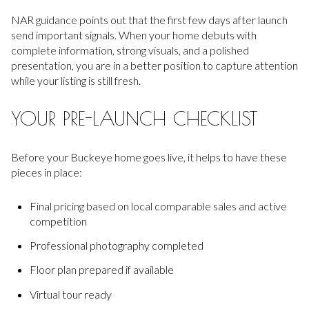
NAR guidance points out that the first few days after launch
send important signals. When your home debuts with
complete information, strong visuals, and a polished
presentation, you are in a better position to capture attention
while your listing is still fresh.
YOUR PRE-LAUNCH CHECKLIST
Before your Buckeye home goes live, it helps to have these
pieces in place:
Final pricing based on local comparable sales and active
competition
Professional photography completed
Floor plan prepared if available
Virtual tour ready