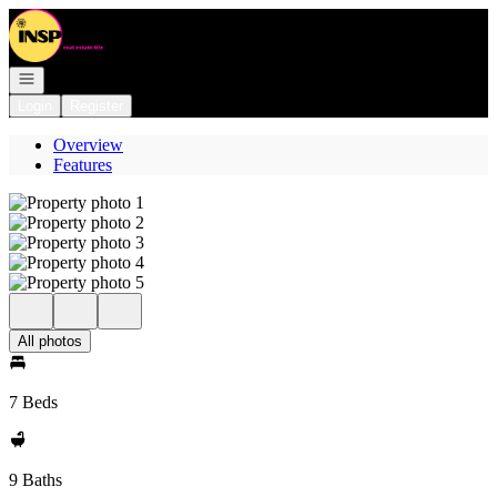
Go to: Homepage
Open navigation
Login
Register
Overview
Features
All photos
7 Beds
9 Baths