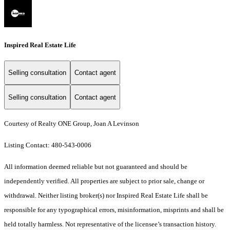
Inspired Real Estate Life
Selling consultation
Contact agent
Selling consultation
Contact agent
Courtesy of Realty ONE Group, Joan A Levinson
Listing Contact: 480-543-0006
All information deemed reliable but not guaranteed and should be
independently verified. All properties are subject to prior sale, change or
withdrawal. Neither listing broker(s) nor Inspired Real Estate Life shall be
responsible for any typographical errors, misinformation, misprints and shall be
held totally harmless. Not representative of the licensee’s transaction history.