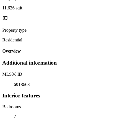
11,626 sqft
Property type
Residential
Overview
Additional information
MLS
Ⓡ
ID
6918668
Interior features
Bedrooms
7