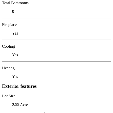
Total Bathrooms
9
Fireplace
Yes
Cooling
Yes
Heating
Yes
Exterior features
Lot Size
2.55 Acres