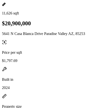
11,626 sqft
$20,900,000
5641 N Casa Blanca Drive Paradise Valley AZ, 85253
Price per sqft
$1,797.69
Built in
2024
Property size