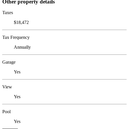
Other property details
Taxes
$18,472
Tax Frequency
Annually
Garage
Yes
View
Yes
Pool
Yes