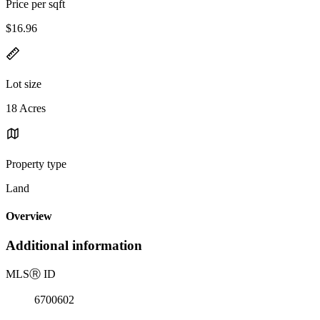
Price per sqft
$16.96
Lot size
18 Acres
Property type
Land
Overview
Additional information
MLS
Ⓡ
ID
6700602