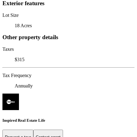
Exterior features
Lot Size
18 Acres
Other property details
Taxes
$315
Tax Frequency
Annually
Inspired Real Estate Life