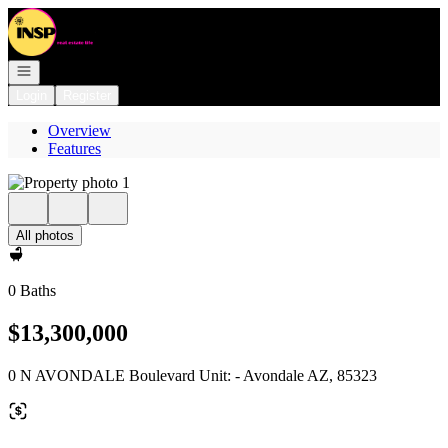
Go to: Homepage
Open navigation
Login
Register
Overview
Features
All photos
0 Baths
$13,300,000
0 N AVONDALE Boulevard Unit: - Avondale AZ, 85323