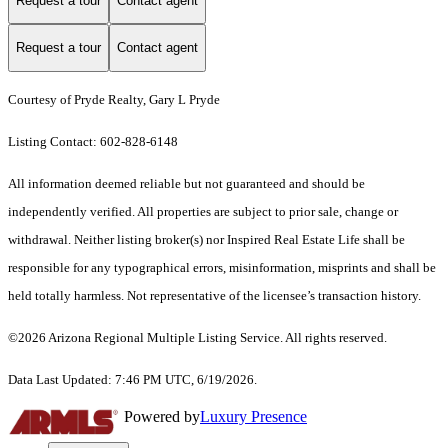
Request a tour
Contact agent
Request a tour
Contact agent
Courtesy of Pryde Realty, Gary L Pryde
Listing Contact: 602-828-6148
All information deemed reliable but not guaranteed and should be
independently verified. All properties are subject to prior sale, change or
withdrawal. Neither listing broker(s) nor Inspired Real Estate Life shall be
responsible for any typographical errors, misinformation, misprints and shall be
held totally harmless. Not representative of the licensee’s transaction history.
©2026 Arizona Regional Multiple Listing Service. All rights reserved.
Data Last Updated: 7:46 PM UTC, 6/19/2026.
Powered by
Luxury Presence