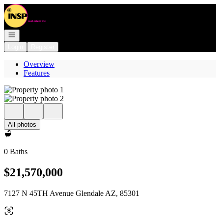
Go to: Homepage
Open navigation
Login
Register
Overview
Features
All photos
0 Baths
$21,570,000
7127 N 45TH Avenue Glendale AZ, 85301