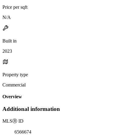
Price per sqft
N/A
Built in
2023
Property type
Commercial
Overview
Additional information
MLS
Ⓡ
ID
6566674