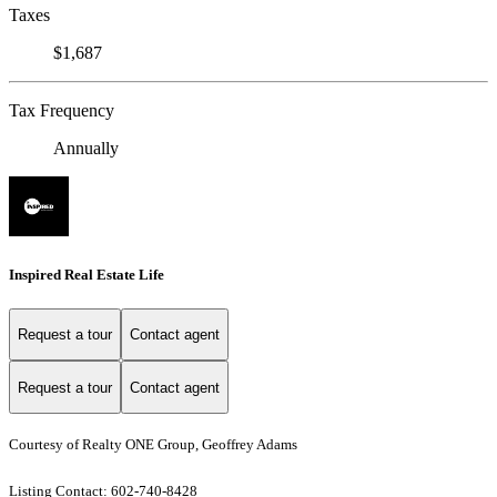
Taxes
$1,687
Tax Frequency
Annually
Inspired Real Estate Life
Request a tour
Contact agent
Request a tour
Contact agent
Courtesy of Realty ONE Group, Geoffrey Adams
Listing Contact: 602-740-8428