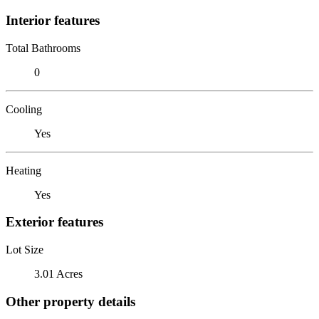
Interior features
Total Bathrooms
0
Cooling
Yes
Heating
Yes
Exterior features
Lot Size
3.01 Acres
Other property details