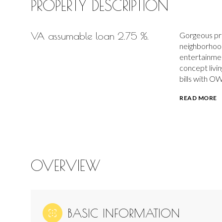
PROPERTY DESCRIPTION
VA assumable loan 2.75 %.
Gorgeous prid
neighborhood
entertainmen
concept livi
bills with O
READ MORE
OVERVIEW
BASIC INFORMATION