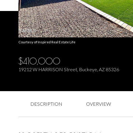
Courtesy of Inspired Real Estate Life
$410,000
19212 W HARRISON Street, Buckeye, AZ 85326
DESCRIPTION
OVERVIEW