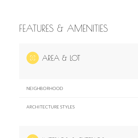
FEATURES & AMENITIES
AREA & LOT
NEIGHBORHOOD
ARCHITECTURE STYLES
Sunday
Monday
Tuesday
09
10
11
Aug
Aug
Aug