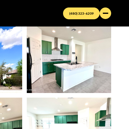
(480) 323-6209