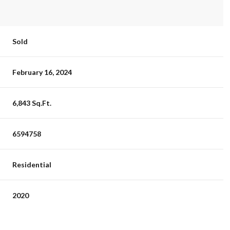
Sold
February 16, 2024
6,843 Sq.Ft.
6594758
Residential
2020