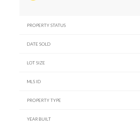
PROPERTY STATUS
DATE SOLD
LOT SIZE
MLS ID
PROPERTY TYPE
YEAR BUILT