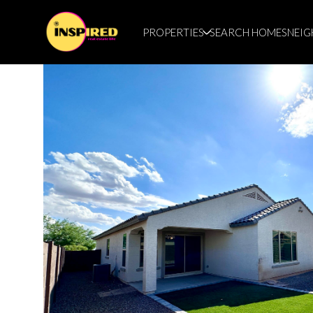
PROPERTIES
SEARCH HOMES
NEI