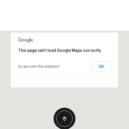
This page can't load Google Maps correctly.
OK
Do you own this website?