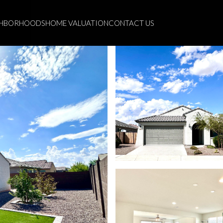
GHBORHOODS
HOME VALUATION
CONTACT US