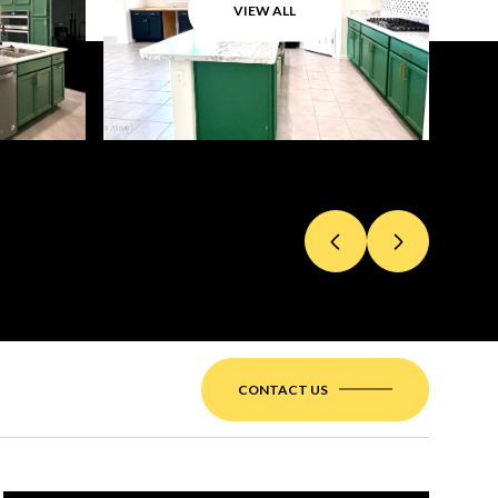
VIEW ALL
CONTACT US