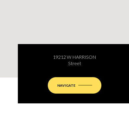
19212 W HARRISON
Street
NAVIGATE