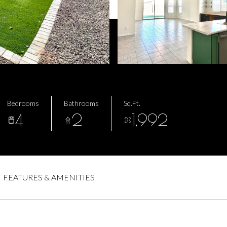
Bedrooms
Bathrooms
Sq.Ft.
4
2
1,992
FEATURES & AMENITIES