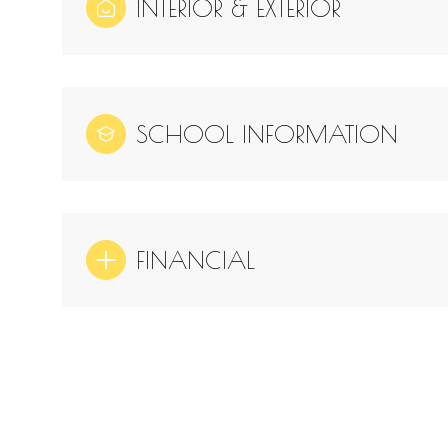
INTERIOR & EXTERIOR
SCHOOL INFORMATION
FINANCIAL