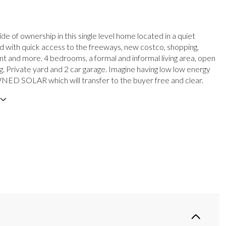
e of ownership in this single level home located in a quiet
 with quick access to the freeways, new costco, shopping,
t and more. 4 bedrooms, a formal and informal living area, open
ng. Private yard and 2 car garage. Imagine having low low energy
WNED SOLAR which will transfer to the buyer free and clear.