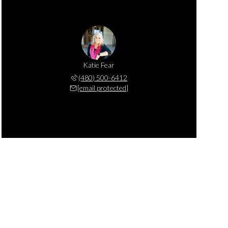
Katie Fear
(480) 500-6412
[email protected]