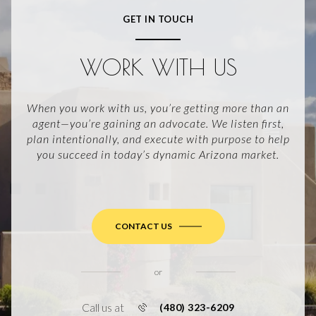
GET IN TOUCH
WORK WITH US
When you work with us, you’re getting more than an
agent—you’re gaining an advocate. We listen first,
plan intentionally, and execute with purpose to help
you succeed in today’s dynamic Arizona market.
CONTACT US
or
Call us at
(480) 323-6209