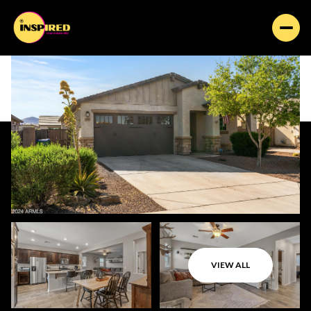
VIEW ALL
Friday
Saturday