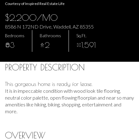
Courtesy of Inspired Real Estate Life
07
08
$2,200/MO
Aug
Aug
8586 N 172ND Drive, Waddell, AZ 85355
Bedrooms
Bathrooms
Sq.Ft.
3
2
1,591
PROPERTY DESCRIPTION
This gorgeous home is ready for lease.
It is in impeccable condition with wood look tile flooring,
neutral color palette, open flowing floorplan and near so many
amenities like hiking, biking, shopping, entertainment and
more.
OVERVIEW