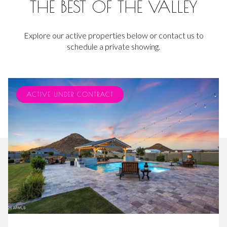
THE BEST OF THE VALLEY
Explore our active properties below or contact us to
schedule a private showing.
ACTIVE UNDER CONTRACT