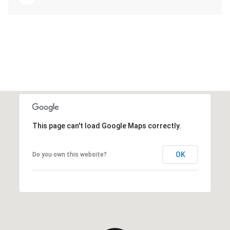
This page can't load Google Maps correctly.
OK
Do you own this website?