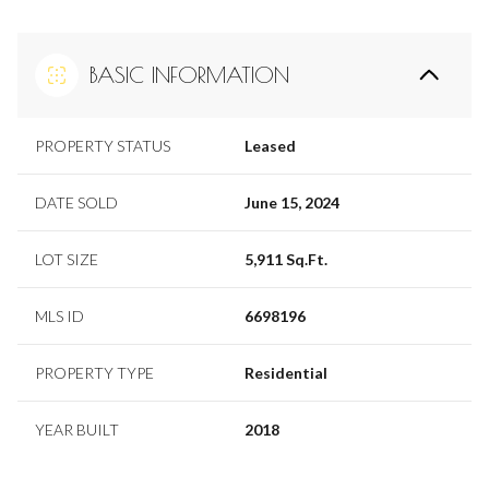
BASIC INFORMATION
PROPERTY STATUS
Leased
DATE SOLD
June 15, 2024
LOT SIZE
5,911 Sq.Ft.
MLS ID
6698196
PROPERTY TYPE
Residential
YEAR BUILT
2018