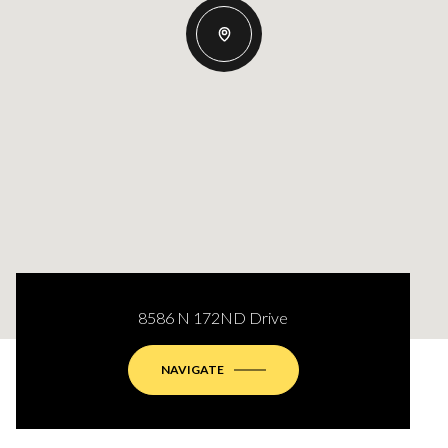
8586 N 172ND Drive
NAVIGATE