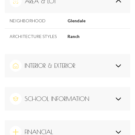
AREA & LOT
NEIGHBORHOOD
Glendale
ARCHITECTURE STYLES
Ranch
INTERIOR & EXTERIOR
SCHOOL INFORMATION
FINANCIAL