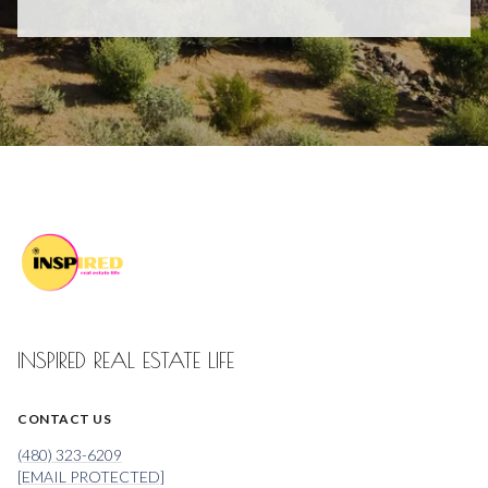
INSPIRED REAL ESTATE LIFE
CONTACT US
(480) 323-6209
[EMAIL PROTECTED]