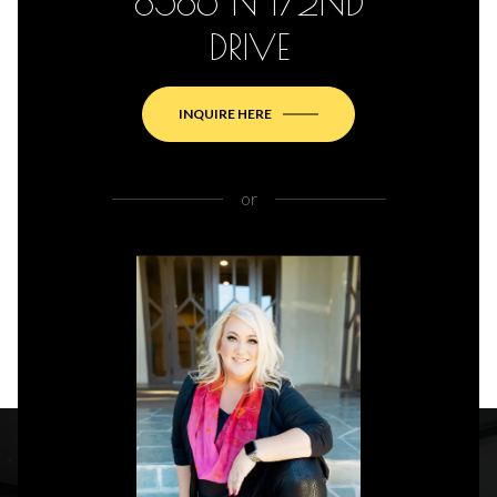
8586 N 172ND
DRIVE
INQUIRE HERE
or