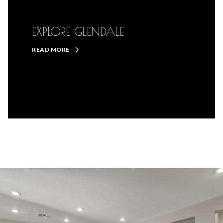
EXPLORE GLENDALE
READ MORE