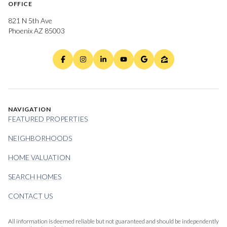
OFFICE
821 N 5th Ave
Phoenix AZ 85003
NAVIGATION
FEATURED PROPERTIES
NEIGHBORHOODS
HOME VALUATION
SEARCH HOMES
CONTACT US
All information is deemed reliable but not guaranteed and should be independently