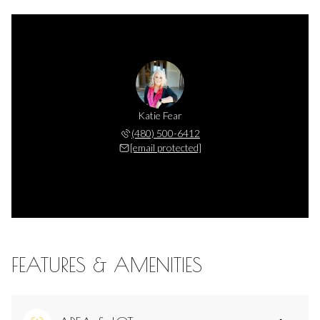
Katie Fear
(480) 500-6412
[email protected]
FEATURES & AMENITIES