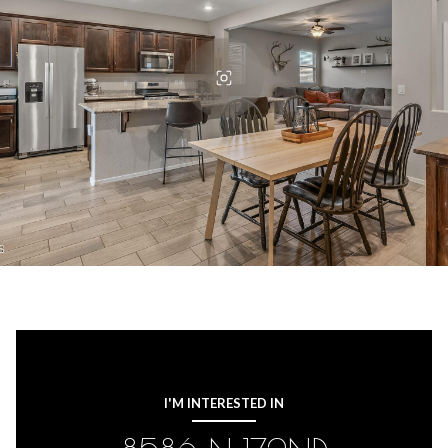
I'M INTERESTED IN