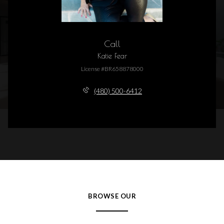
Call
Katie Fear
License #BR658878000
(480) 500-6412
BROWSE OUR