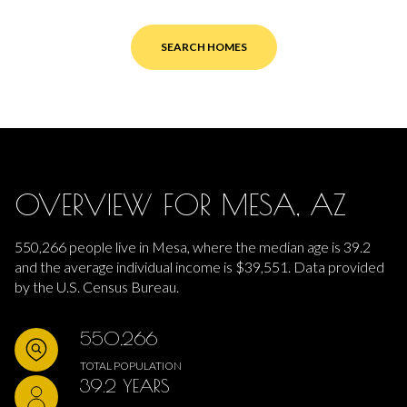
SEARCH HOMES
OVERVIEW FOR MESA, AZ
550,266 people live in Mesa, where the median age is 39.2
and the average individual income is $39,551. Data provided
by the U.S. Census Bureau.
550,266
TOTAL POPULATION
39.2 YEARS