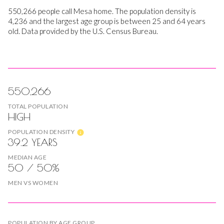
550,266 people call Mesa home. The population density is
4,236 and the largest age group is
between 25 and 64 years
old.
Data provided by the U.S. Census Bureau.
550,266
TOTAL POPULATION
HIGH
POPULATION DENSITY
39.2 YEARS
MEDIAN AGE
50 / 50%
MEN VS WOMEN
POPULATION BY AGE GROUP