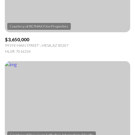
$3,650,000
9919 E MAIN STREET -, MESA, AZ 85207
MLS®: 7014334