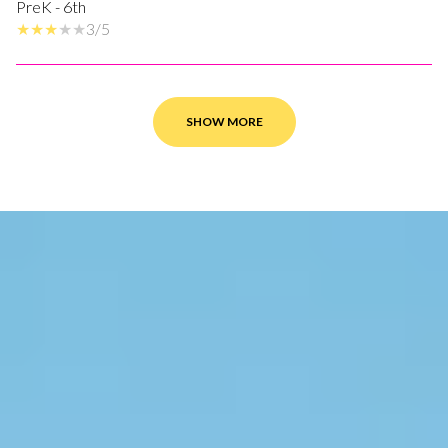
PreK - 6th
3/5
SHOW MORE