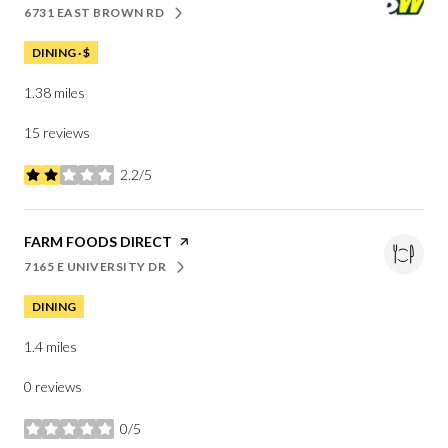
6731 EAST BROWN RD
SEARCH
ON GOOGLE MAPS
DINING · $
1.38
miles
15 reviews
2.2/5
stars
VISIT THE
FARM FOODS DIRECT
PAGE ON YELP
7165 E UNIVERSITY DR
SEARCH
ON GOOGLE MAPS
DINING
1.4
miles
0 reviews
0/5
stars