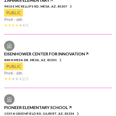
ZAHARIS ELEMENTARY
9410 E MCKELLIPS RD, MESA, AZ, 85207
PUBLIC
PreK - 6th
4/5
EISENHOWER CENTER FOR INNOVATION
848 N MESA DR, MESA, AZ, 85201
PUBLIC
PreK - 6th
2/5
PIONEER ELEMENTARY SCHOOL
1535 N GREENFIELD RD, GILBERT, AZ, 85234