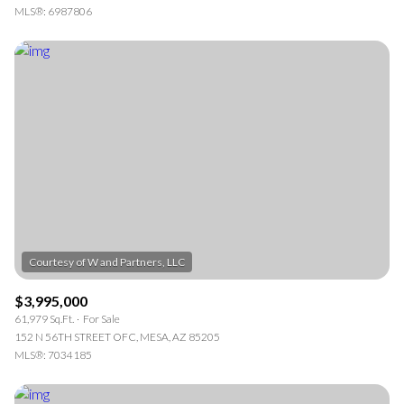
MLS®: 6987806
$3,995,000
61,979 Sq.Ft.
For Sale
152 N 56TH STREET OFC, MESA, AZ 85205
MLS®: 7034185