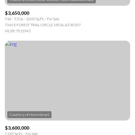
$3,650,000
5 bd
5.5 ba
6,045 Sq.Ft.
For Sale
7365 E FOREST TRAIL CIRCLE, MESA, AZ 85207
MLS®: 7013941
$3,600,000
7,287 Sq.Ft.
For Sale