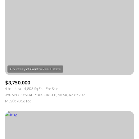
$3,750,000
4 bd
4 ba
4,803 Sq.Ft.
For Sale
3506 N CRYSTAL PEAK CIRCLE, MESA, AZ 85207
MLS®: 7016165