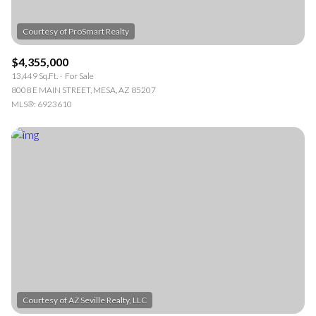
$4,355,000
13,449 Sq.Ft.
For Sale
8008 E MAIN STREET, MESA, AZ 85207
MLS®: 6923610