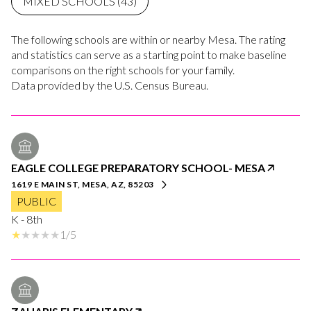
MIXED SCHOOLS (
43
)
The following schools are within or nearby Mesa. The rating
and statistics can serve as a starting point to make baseline
comparisons on the right schools for your family.
EAGLE COLLEGE PREPARATORY SCHOOL- MESA
1619 E MAIN ST, MESA, AZ, 85203
PUBLIC
K - 8th
1/5