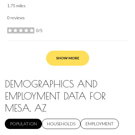
1.75
miles
0 reviews
0/5
stars
SHOW MORE
DEMOGRAPHICS AND
EMPLOYMENT DATA FOR
MESA, AZ
POPULATION
HOUSEHOLDS
EMPLOYMENT