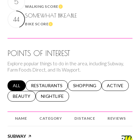
5
WALKING SCORE
Learn More
SOMEWHAT BIKEABLE
44
BIKE SCORE
Learn More
POINTS OF INTEREST
Explore popular things to do in the area, including Subway,
Farm Foods Direct, and Ils Wayport.
SEARCH BUSINESSES RELATED TO
ALL
SEARCH BUSINESSES RELATED TO
RESTAURANTS
SEARCH BUSINESSES RELATED 
SHOPPING
SEARCH BUSINE
ACTIVE
SEARCH BUSINESSES RELATED TO
BEAUTY
SEARCH BUSINESSES RELATED TO
NIGHTLIFE
NAME
CATEGORY
DISTANCE
REVIEWS
VISIT THE
SUBWAY
PAGE ON YELP