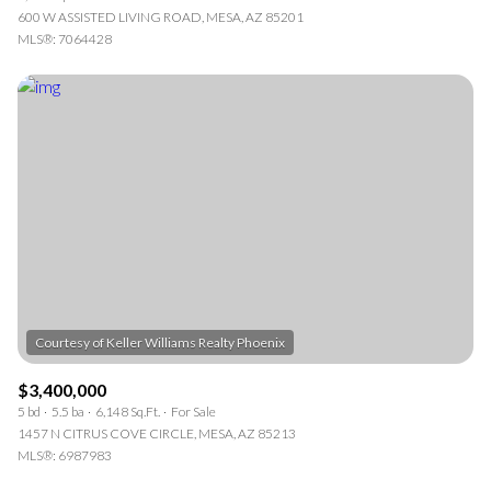
600 W ASSISTED LIVING ROAD, MESA, AZ 85201
MLS®: 7064428
$3,400,000
5 bd
5.5 ba
6,148 Sq.Ft.
For Sale
1457 N CITRUS COVE CIRCLE, MESA, AZ 85213
MLS®: 6987983