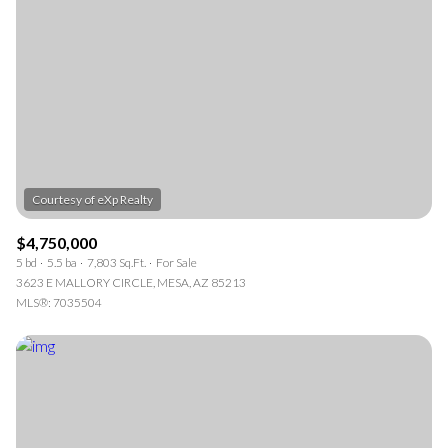
Square Footage
—
NO MIN
NO MAX
Status
Active
Under Contract
$4,750,000
5 bd
5.5 ba
7,803 Sq.Ft.
For Sale
Pending
3623 E MALLORY CIRCLE, MESA, AZ 85213
MLS®: 7035504
Show Open Houses Only