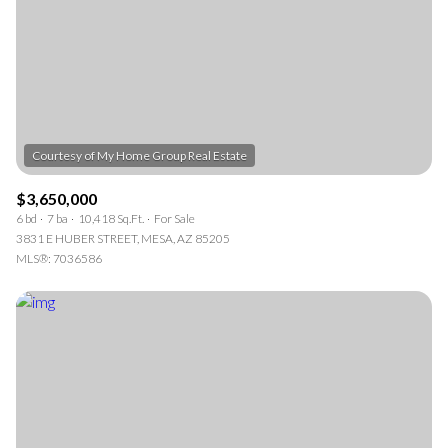
$3,650,000
6 bd
7 ba
10,418 Sq.Ft.
For Sale
3831 E HUBER STREET, MESA, AZ 85205
MLS®: 7036586