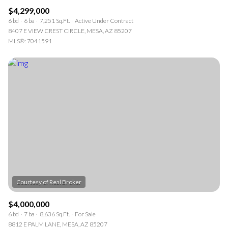
$4,299,000
6 bd
6 ba
7,251 Sq.Ft.
Active Under Contract
8407 E VIEW CREST CIRCLE, MESA, AZ 85207
MLS®: 7041591
$4,000,000
6 bd
7 ba
8,636 Sq.Ft.
For Sale
8812 E PALM LANE, MESA, AZ 85207