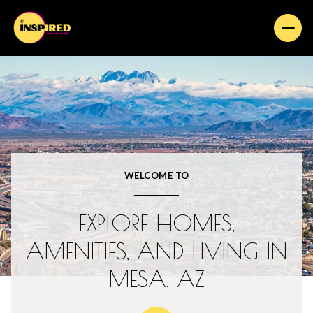
FOR SALE
FOR RENT
Price Range
WELCOME TO
—
NO MIN
NO MAX
EXPLORE HOMES,
Beds
Baths
AMENITIES, AND LIVING IN
BEDS
BATHS
MESA, AZ