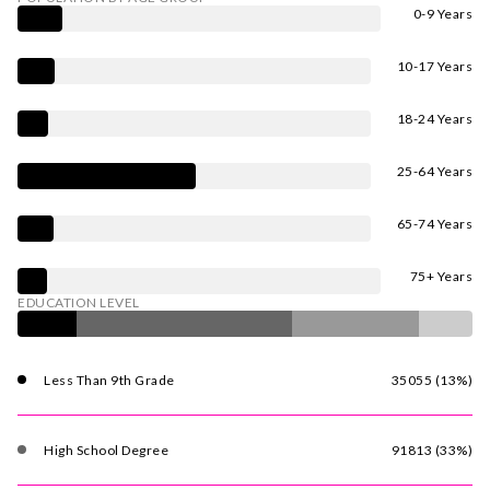
0-9 Years
10-17 Years
18-24 Years
25-64 Years
65-74 Years
75+ Years
EDUCATION LEVEL
Less Than 9th Grade
35055 (13%)
High School Degree
91813 (33%)