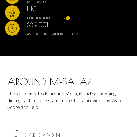
MEDIAN AGE
HIGH
POPULATION DENSITY
$39,551
AVERAGE INDIVIDUAL INCOME
AROUND MESA, AZ
There's plenty to do around Mesa, including shopping,
dining, nightlife, parks, and more. Data provided by Walk
Score and Yelp.
CAR-DEPENDENT