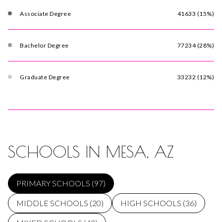
Associate Degree
41633 (15%)
Bachelor Degree
77234 (28%)
Graduate Degree
33232 (12%)
SCHOOLS IN MESA, AZ
PRIMARY SCHOOLS (
97
)
MIDDLE SCHOOLS (
20
)
HIGH SCHOOLS (
36
)