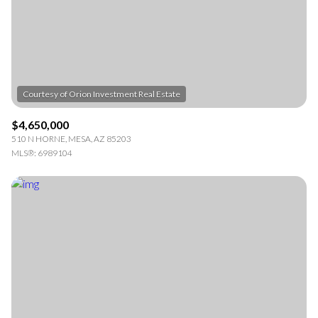
RESET ALL FILTERS
VIEW PROPERTIES
$4,650,000
510 N HORNE, MESA, AZ 85203
MLS®: 6989104