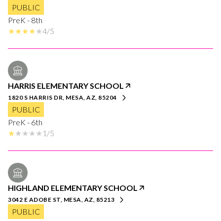
PUBLIC
PreK - 8th
4/5
HARRIS ELEMENTARY SCHOOL
1820 S HARRIS DR, MESA, AZ, 85204
PUBLIC
PreK - 6th
1/5
HIGHLAND ELEMENTARY SCHOOL
3042 E ADOBE ST, MESA, AZ, 85213
PUBLIC