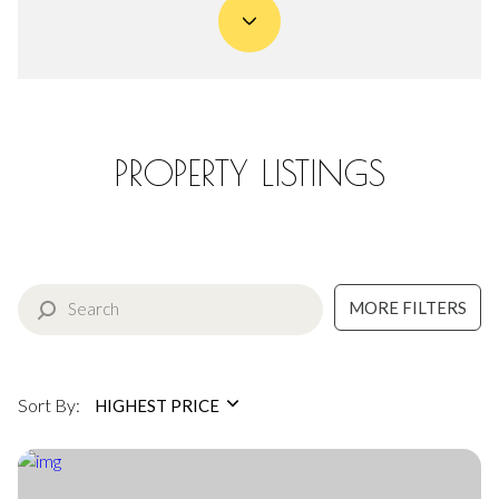
Property Type
Commercial
Residential
Multi-Family
Co-op
PROPERTY LISTINGS
Condo
Town House
MORE FILTERS
Manufactured
Land
Other
Sort By:
HIGHEST PRICE