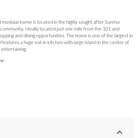
l modular home is located in the highly sought after Sunrise
community. Ideally located just one mile from the 101 and
pping and dining opportunities. The home is one of the largest in
 features a huge eat-in kitchen with large island in the center of
 entertaining.