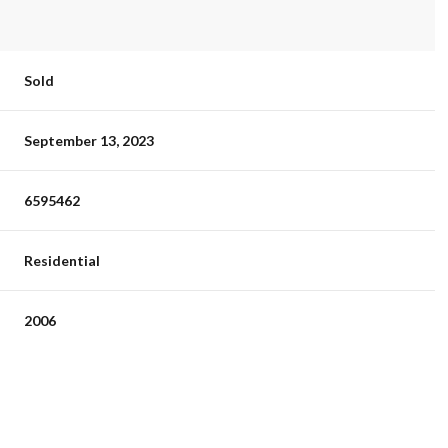
Sold
September 13, 2023
6595462
Residential
2006