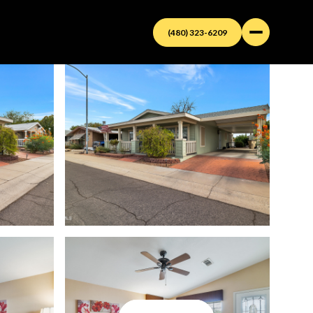
(480) 323-6209