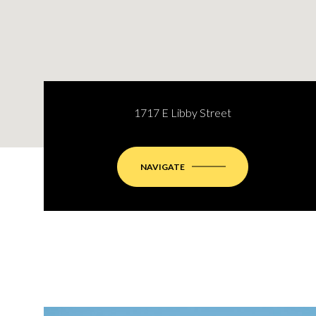
1717 E Libby Street
NAVIGATE