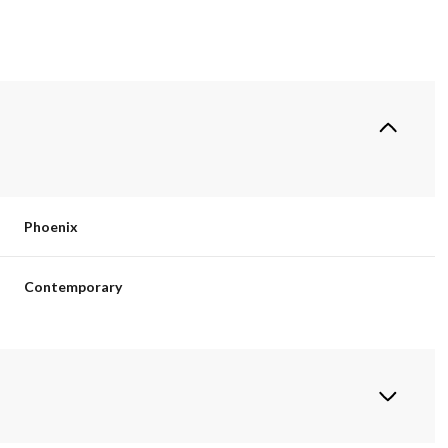
Phoenix
Contemporary
Tuesday
Wednesday
Thursday
11
12
06
Aug
Aug
Aug