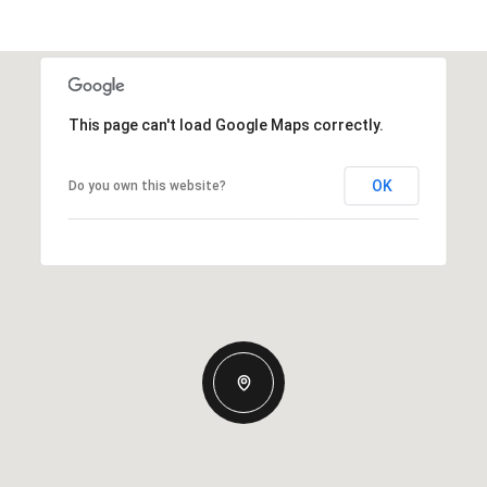
This page can't load Google Maps correctly.
OK
Do you own this website?