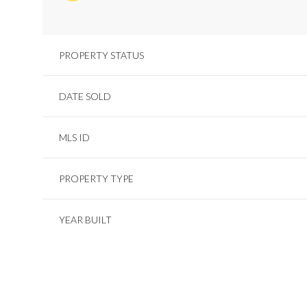
PROPERTY STATUS
DATE SOLD
MLS ID
PROPERTY TYPE
YEAR BUILT