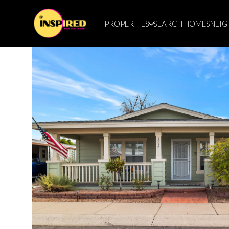
PROPERTIES
SEARCH HOMES
NEI