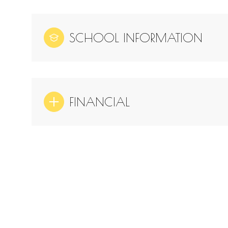
SCHOOL INFORMATION
FINANCIAL