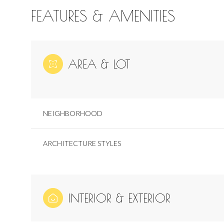
FEATURES & AMENITIES
AREA & LOT
NEIGHBORHOOD
ARCHITECTURE STYLES
Saturday
Sunday
Monday
08
09
10
INTERIOR & EXTERIOR
Aug
Aug
Aug