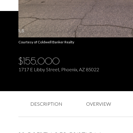
Courtesy of Coldwell Banker Realty
$155,000
1717 E Libby Street, Phoenix, AZ 85022
DESCRIPTION
OVERVIEW