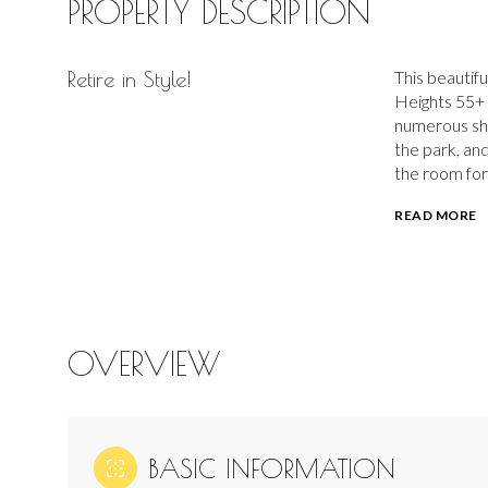
PROPERTY DESCRIPTION
Retire in Style!
This beautifu
Heights 55+ 
numerous sho
the park, and
the room for
READ MORE
OVERVIEW
BASIC INFORMATION