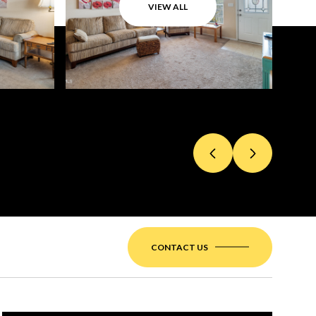
VIEW ALL
CONTACT US