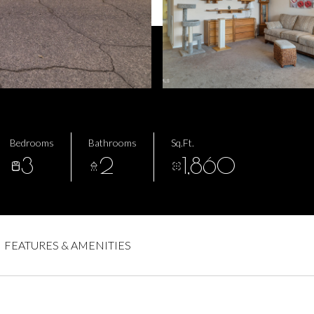
Bedrooms
Bathrooms
Sq.Ft.
3
2
1,860
FEATURES & AMENITIES