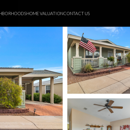
GHBORHOODS
HOME VALUATION
CONTACT US