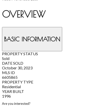
OVERVIEW
BASIC INFORMATION
PROPERTY STATUS
Sold
DATE SOLD
October 30, 2023
MLS ID
6605865
PROPERTY TYPE
Residential
YEAR BUILT
1996
Are you interested?