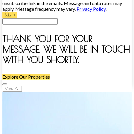
unsubscribe link in the emails. Message and data rates may
apply. Message frequency may vary.
Privacy Policy
.
Submit
THANK YOU FOR YOUR
MESSAGE. WE WILL BE IN TOUCH
WITH YOU SHORTLY.
Explore Our Properties
View All