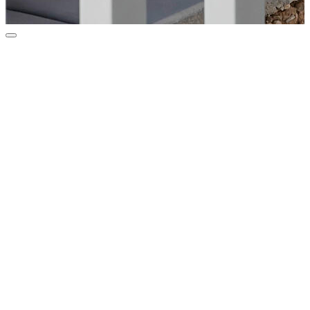
Courtesy of Coldwell Banker Realty
$67,500
17834 N 17th Street, Phoenix, AZ 85022
Bedrooms
2
Bathrooms
2
Sq.Ft.