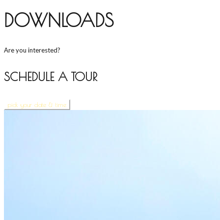
DOWNLOADS
Are you interested?
SCHEDULE A TOUR
pick your date & time