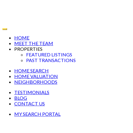
HOME
MEET THE TEAM
PROPERTIES
FEATURED LISTINGS
PAST TRANSACTIONS
HOME SEARCH
HOME VALUATION
NEIGHBORHOODS
TESTIMONIALS
BLOG
CONTACT US
MY SEARCH PORTAL