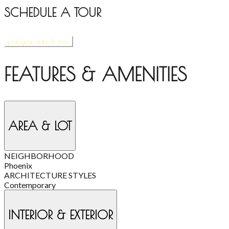
SCHEDULE A TOUR
pick your date & time
FEATURES & AMENITIES
AREA & LOT
NEIGHBORHOOD
Phoenix
ARCHITECTURE STYLES
Contemporary
INTERIOR & EXTERIOR