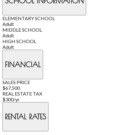
SCHOOL INFORMATION
ELEMENTARY SCHOOL
Adult
MIDDLE SCHOOL
Adult
HIGH SCHOOL
Adult
FINANCIAL
SALES PRICE
$67,500
REAL ESTATE TAX
$300/yr
RENTAL RATES