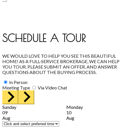
SCHEDULE A TOUR
WE WOULD LOVE TO HELP YOU SEE THIS BEAUTIFUL
HOME! AS A FULL-SERVICE BROKERAGE, WE CAN HELP
YOU TOUR. PLEASE SUBMIT AN OFFER, AND ANSWER
QUESTIONS ABOUT THE BUYING PROCESS.
In Person
Meeting Type
Via Video Chat
Sunday
Monday
09
10
Aug
Aug