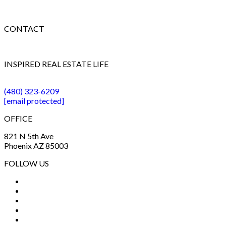
CONTACT
INSPIRED REAL ESTATE LIFE
(480) 323-6209
[email protected]
OFFICE
821 N 5th Ave
Phoenix AZ 85003
FOLLOW US