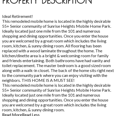
PROPERTY DESCRIPTION
Ideal Retirement!
This remodeled mobile home is located in the highly desirable
55+ Senior community of Sunrise Heights Mobile Home Park.
Ideally located just one mile from the 101 and numerous
shopping and dining opportunities. Once you enter the house
you are welcomed by a great room which includes the living
room, kitchen, & sunny dining room. All flooring has been
replaced with a wood laminate throughout the home. The
kitchen/dinette area is a bright & welcoming room for family
and friends entertaining. Both bathrooms have had vanity and
toilet replacement. The master bedroom is a good sized room
along with a walk-in closet. The back of the home sits right next
to the community park where you can enjoy visiting with the
neighbors. THIS HOME IS A MUST SEE!
This remodeled mobile home is located in the highly desirable
55+ Senior community of Sunrise Heights Mobile Home Park.
Ideally located just one mile from the 101 and numerous
shopping and dining opportunities. Once you enter the house
you are welcomed by a great room which includes the living
room, kitchen, & sunny dining room.
Read More
Read Less