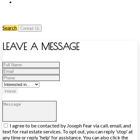
Search
Contact Us
LEAVE A MESSAGE
Interest
I agree to be contacted by Joseph Fear via call, email, and
text for real estate services. To opt out, you can reply 'stop' at
any time or reply 'help' for assistance. You can also click the