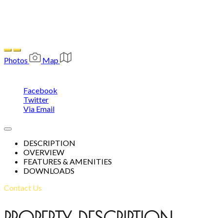
1,170
Photos
Map
Share
Facebook
Twitter
Via Email
DESCRIPTION
OVERVIEW
FEATURES & AMENITIES
This page can't load Google Maps correctly.
DOWNLOADS
OK
Do you own this website?
Contact Us