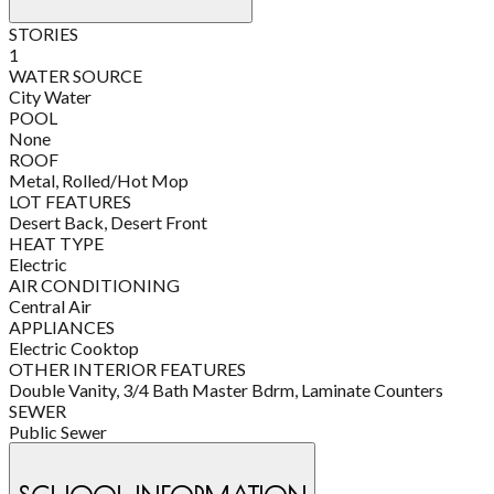
STORIES
1
WATER SOURCE
City Water
POOL
None
ROOF
Metal, Rolled/Hot Mop
LOT FEATURES
Desert Back, Desert Front
HEAT TYPE
Electric
AIR CONDITIONING
Central Air
APPLIANCES
Electric Cooktop
OTHER INTERIOR FEATURES
Double Vanity, 3/4 Bath Master Bdrm, Laminate Counters
SEWER
Public Sewer