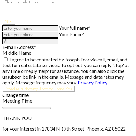
Click and select preferred time
NEXT
Your full name*
Your Phone*
E-mail Address*
Middle Name
I agree to be contacted by Joseph Fear via call, email, and
text for real estate services. To opt out, you can reply 'stop' at
any time or reply 'help' for assistance. You can also click the
unsubscribe link in the emails. Message and data rates may
apply. Message frequency may vary.
Privacy Policy
.
Schedule a Showing
Loading
Thank You!
Change time
Meeting Time
THANK YOU
for your interest in 17834 N 17th Street, Phoenix, AZ 85022