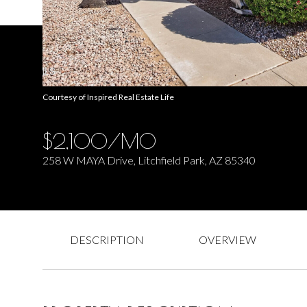
Courtesy of Inspired Real Estate Life
$2,100/MO
258 W MAYA Drive, Litchfield Park, AZ 85340
DESCRIPTION
OVERVIEW