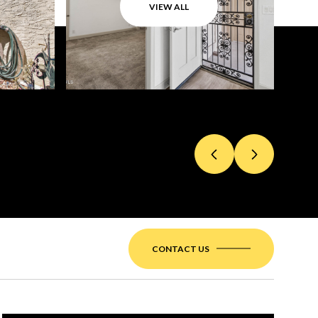
VIEW ALL
CONTACT US