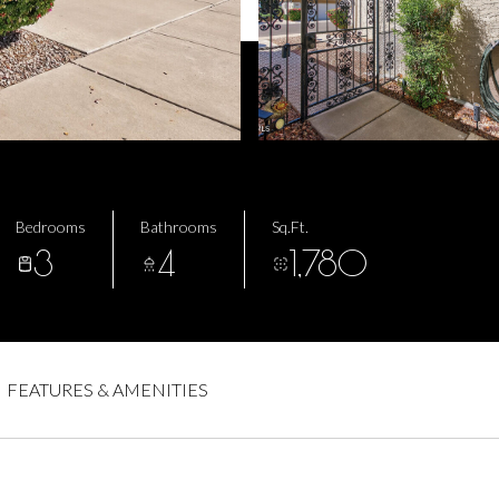
Bedrooms
Bathrooms
Sq.Ft.
3
4
1,780
FEATURES & AMENITIES