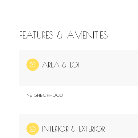
FEATURES & AMENITIES
AREA & LOT
NEIGHBORHOOD
Tuesday
Wednesday
Thursday
11
12
13
INTERIOR & EXTERIOR
Aug
Aug
Aug