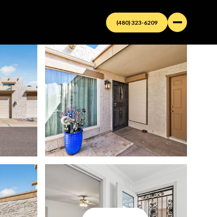
(480) 323-6209