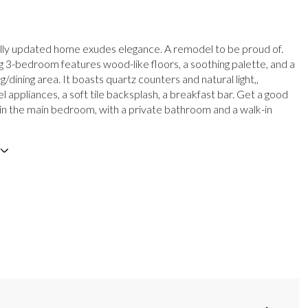
ully updated home exudes elegance. A remodel to be proud of.
g 3-bedroom features wood-like floors, a soothing palette, and a
ng/dining area. It boasts quartz counters and natural light,,
el appliances, a soft tile backsplash, a breakfast bar. Get a good
p in the main bedroom, with a private bathroom and a walk-in