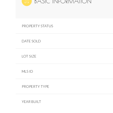
BASIC INFORMATION
PROPERTY STATUS
DATE SOLD
LOT SIZE
MLS ID
PROPERTY TYPE
YEAR BUILT