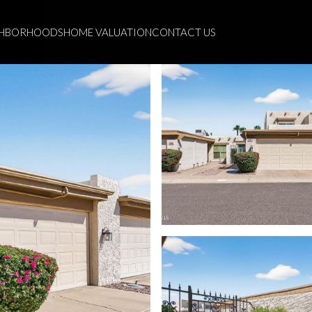
GHBORHOODS
HOME VALUATION
CONTACT US