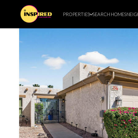
PROPERTIES
SEARCH HOMES
NEI