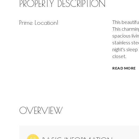
PROPERTY DESCRIPTION
Prime Location!
This beautif
This charmin
spacious livi
stainless ste
night's slee
closet.
READ MORE
OVERVIEW