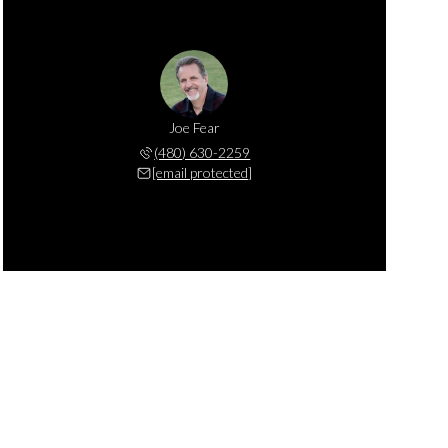
Joe Fear
(480) 630-2259
[email protected]