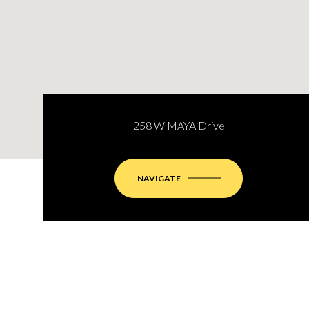
258 W MAYA Drive
NAVIGATE