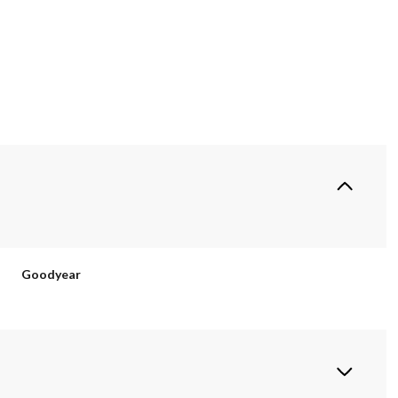
Goodyear
Friday
Saturday
Sunday
14
15
09
Aug
Aug
Aug