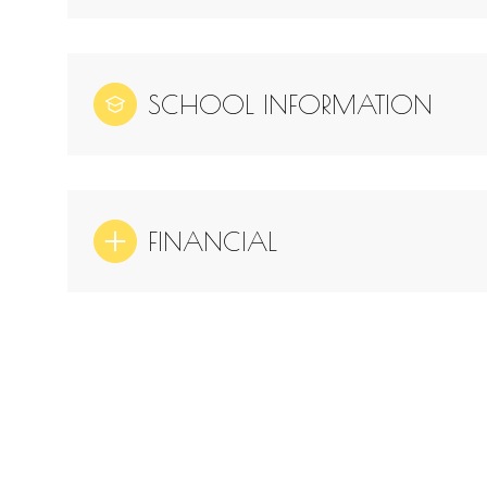
SCHOOL INFORMATION
FINANCIAL