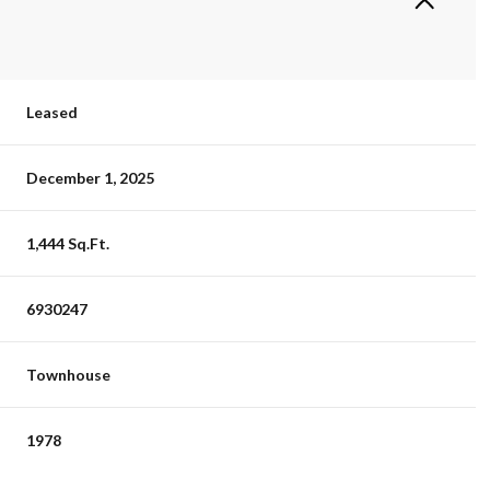
Leased
December 1, 2025
1,444 Sq.Ft.
6930247
Townhouse
1978