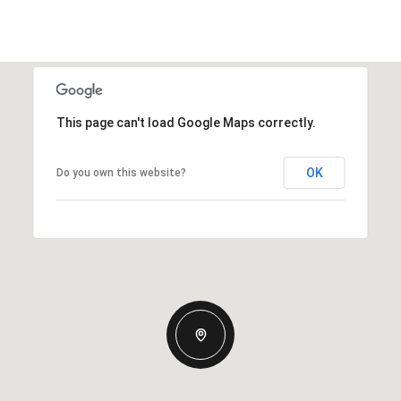
This page can't load Google Maps correctly.
OK
Do you own this website?